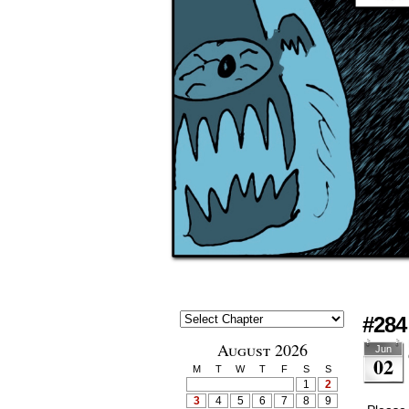
#284 
August 2026
Jun
02
M
T
W
T
F
S
S
1
2
3
4
5
6
7
8
9