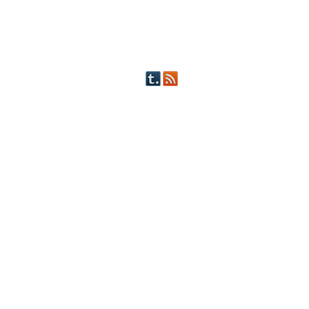
OTHER FICTION
STORY INDEX
CHARACTERS
PICTS OF STRIPS