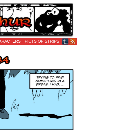
ARACTERS
PICTS OF STRIPS