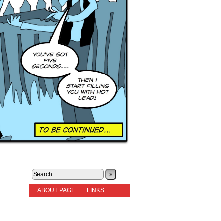
»
ABOUT PAGE
LINKS
STORIES
NEW READERS PLEASE READ!