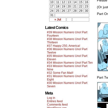
Please 
10
11
12
13
14
15
16
17
18
19
20
21
22
23
(Or jus
24
25
26
27
28
29
30
Part O
31
« Jul
Latest Comics
#39 Mission Numero Uno! Part
Fourteen
#38 Mission Numero Uno! Part
Thirteen
#37 Happy 250, America!
#36 Mission Numero Uno! Part
Twelve
#35 Mission Numero Uno! Part
Eleven
#34 Mission Numero Uno! Part Ten
#33 Mission Numero Uno! Part
Nine
#32 Some Fan Mail!
#31 Mission Numero Uno! Part
Part T
Eight
#30 Mission Numero Uno! Part
Seven
Meta
Log in
Entries feed
Comments feed