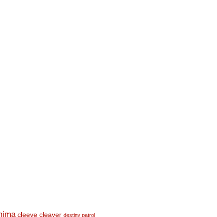
shima
cleeve cleaver
destiny patrol