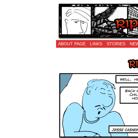
Ripping Off is the 
ABOUT PAGE
LINKS
STORIES
NEW