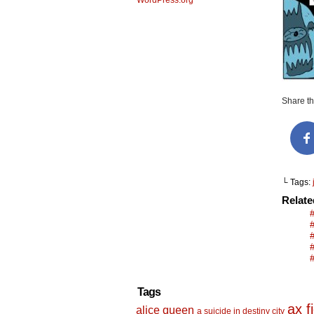
WordPress.org
Share thi
└ Tags:
Relat
Tags
ax f
alice queen
a suicide in destiny city