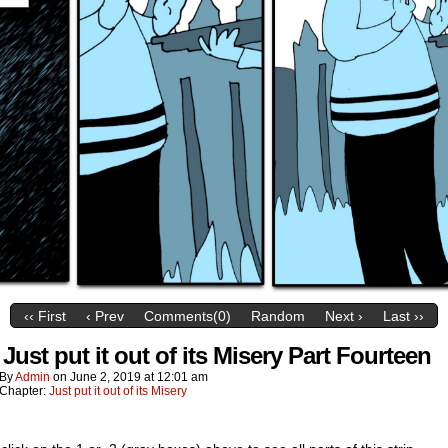
‹‹ First
‹ Prev
Comments(0)
Random
Next ›
Last ››
Just put it out of its Misery Part Fourteen
By
Admin
on
June 2, 2019
at
12:01 am
Chapter:
Just put it out of its Misery