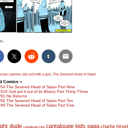
s...
jesse cashew
,
old coot with a gun
,
The Severed Head of Satan
ed Comics ¬
#54 The Severed Head of Satan Part Nine
#310 Just put it out of its Misery Part Thirty-Three
#91 He Returns
#55 The Severed Head of Satan Part Ten
#49 The Severed Head of Satan Part Five
ight dude
cantaloupe kids saga
charlie hiro
cantaloupe kids