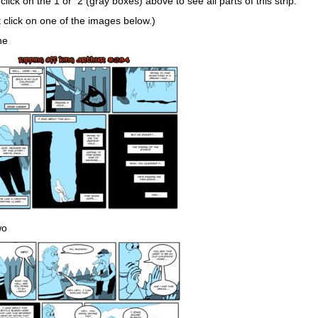
click on the 1 or 2 (gray boxes) above to see all parts of this strip.
t click on one of the images below.)
ne
wo