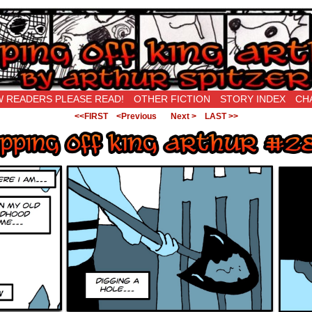
New Being Original…
 READERS PLEASE READ!
OTHER FICTION
STORY INDEX
CH
<<FIRST
<Previous
Next >
LAST >>