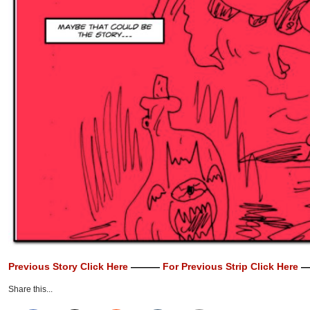
Previous Story Click Here
———
For Previous Strip Click Here
—
Share this...