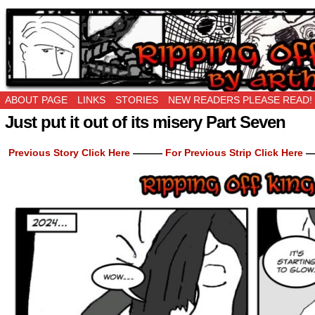
Ripping Off is the New Being Original…
ABOUT PAGE
LINKS
STORIES
NEW READERS PLEASE READ!
Just put it out of its misery Part Seven
Previous Story Click Here
———
For Previous Strip Click Here
—