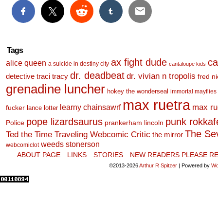
Tags
ax fight dude
ca
alice queen
a suicide in destiny city
cantaloupe kids
dr. deadbeat
dr. vivian n tropolis
detective traci tracy
fred n
grenadine luncher
hokey the wonderseal
immortal mayflies
max ruetra
learny chainsawrf
max ru
fucker
lance lotter
pope lizardsaurus
punk rokkafel
Police
prankerham lincoln
The Se
Ted the Time Traveling Webcomic Critic
the mirror
weeds stonerson
webcomiclot
ABOUT PAGE
LINKS
STORIES
NEW READERS PLEASE RE
©2013-2026
Arthur R Spitzer
|
Powered by
Wo