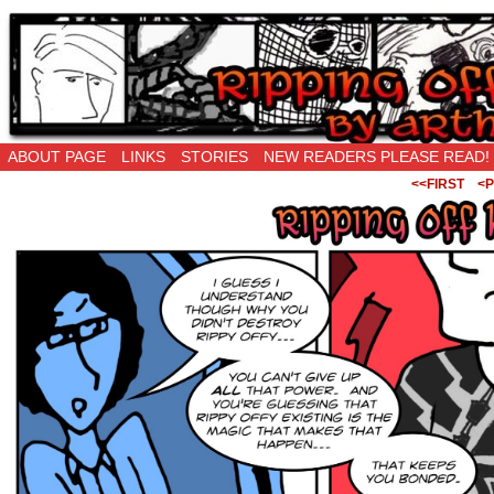
Ripping Off is the New Being Original…
ABOUT PAGE
LINKS
STORIES
NEW READERS PLEASE READ!
<<FIRST
<P