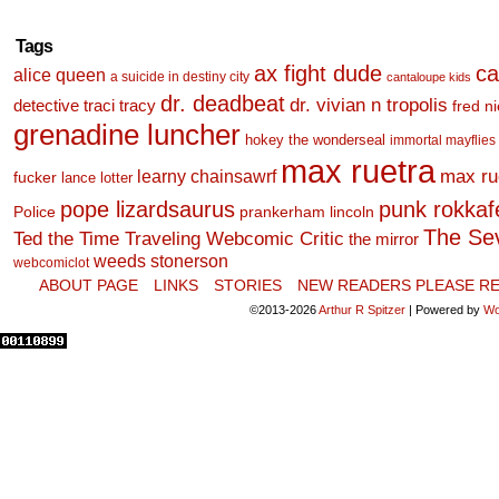
Tags
ax fight dude
ca
alice queen
a suicide in destiny city
cantaloupe kids
dr. deadbeat
dr. vivian n tropolis
detective traci tracy
fred n
grenadine luncher
hokey the wonderseal
immortal mayflies
max ruetra
learny chainsawrf
max ru
fucker
lance lotter
pope lizardsaurus
punk rokkafel
Police
prankerham lincoln
The Se
Ted the Time Traveling Webcomic Critic
the mirror
weeds stonerson
webcomiclot
ABOUT PAGE
LINKS
STORIES
NEW READERS PLEASE RE
©2013-2026
Arthur R Spitzer
|
Powered by
Wo