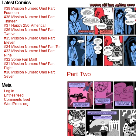
Latest Comics
#39 Mission Numero Uno! Part
Fourteen
#38 Mission Numero Uno! Part
Thirteen
#37 Happy 250, America!
#36 Mission Numero Uno! Part
Twelve
#35 Mission Numero Uno! Part
Eleven
#34 Mission Numero Uno! Part Ten
#33 Mission Numero Uno! Part
Nine
#32 Some Fan Mail!
#31 Mission Numero Uno! Part
Eight
#30 Mission Numero Uno! Part
Part Two
Seven
Meta
Log in
Entries feed
Comments feed
WordPress.org