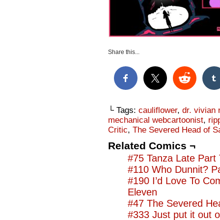
Share this...
└ Tags:
cauliflower
,
dr. vivian 
mechanical webcartoonist
,
rip
Critic
,
The Severed Head of S
Related Comics ¬
#75 Tanza Late Part
#110 Who Dunnit? Pa
#190 I’d Love To Co
Eleven
#47 The Severed Hea
#333 Just put it out o