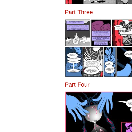
Part Three
Part Four