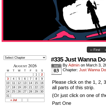
‹‹ First
#335 Just Wanna Do
August 2026
By
Admin
on
March 3, 2
Mar
03
Chapter:
Just Wanna Do
M
T
W
T
F
S
S
1
2
3
4
5
6
7
8
9
Please click on the 1, 2,
10
11
12
13
14
15
16
all parts of this strip.
17
18
19
20
21
22
23
24
25
26
27
28
29
30
(Or just click on one of t
31
« Jul
Part One