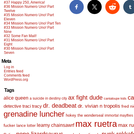
#37 Happy 250, America!
#36 Mission Numero Uno! Part
Twelve
#35 Mission Numero Uno! Part
Eleven
#34 Mission Numero Uno! Part Ten
#33 Mission Numero Uno! Part
Nine
#32 Some Fan Mail!
#31 Mission Numero Uno! Part
Eight
#30 Mission Numero Uno! Part
Seven
Meta
Log in
Entries feed
Comments feed
WordPress.org
Tags
ax fight dude
ca
alice queen
a suicide in destiny city
cantaloupe kids
dr. deadbeat
dr. vivian n tropolis
detective traci tracy
fred n
grenadine luncher
hokey the wonderseal
immortal mayflies
max ruetra
learny chainsawrf
max ru
fucker
lance lotter