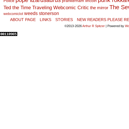
pope lizardsaurus
punk rokkafel
Police
prankerham lincoln
The Se
Ted the Time Traveling Webcomic Critic
the mirror
weeds stonerson
webcomiclot
ABOUT PAGE
LINKS
STORIES
NEW READERS PLEASE RE
©2013-2026
Arthur R Spitzer
|
Powered by
Wo