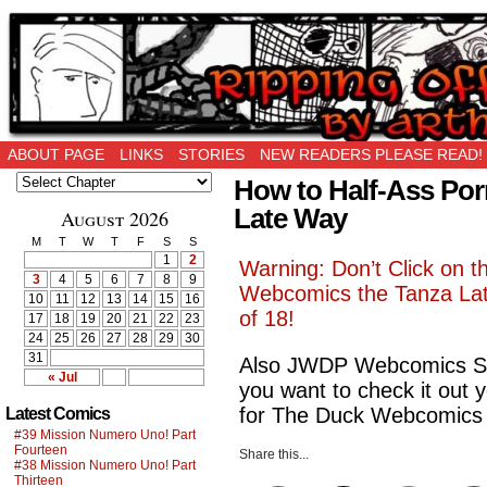
Ripping Off is the New Being Original…
ABOUT PAGE
LINKS
STORIES
NEW READERS PLEASE READ!
How to Half-Ass Po
Late Way
August 2026
M
T
W
T
F
S
S
1
2
Warning: Don’t Click on t
3
4
5
6
7
8
9
Webcomics the Tanza Lat
10
11
12
13
14
15
16
of 18!
17
18
19
20
21
22
23
24
25
26
27
28
29
30
31
Also JWDP Webcomics Sit
« Jul
you want to check it out y
for The Duck Webcomics 
Latest Comics
#39 Mission Numero Uno! Part
Fourteen
Share this...
#38 Mission Numero Uno! Part
Thirteen