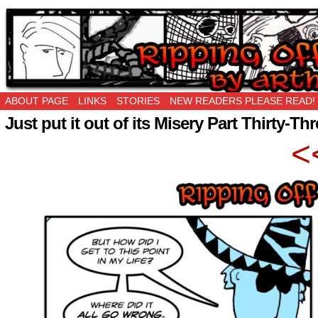
Ripping Off is the New Being Original…
ABOUT PAGE
LINKS
STORIES
NEW READERS PLEASE READ!
Just put it out of its Misery Part Thirty-Th
<