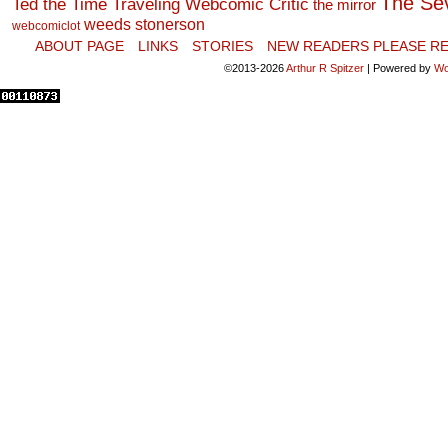
The Se
Ted the Time Traveling Webcomic Critic
the mirror
weeds stonerson
webcomiclot
ABOUT PAGE
LINKS
STORIES
NEW READERS PLEASE RE
©2013-2026
Arthur R Spitzer
|
Powered by
Wo