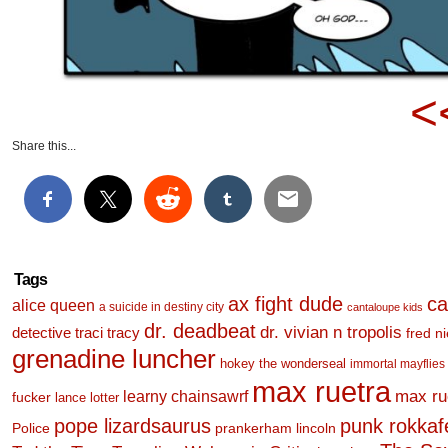
<
Share this...
Tags
ax fight dude
ca
alice queen
a suicide in destiny city
cantaloupe kids
dr. deadbeat
dr. vivian n tropolis
detective traci tracy
fred n
grenadine luncher
hokey the wonderseal
immortal mayflies
max ruetra
learny chainsawrf
max ru
fucker
lance lotter
pope lizardsaurus
punk rokkafel
Police
prankerham lincoln