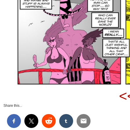
<
Share this...