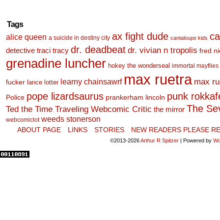
Tags
ax fight dude
ca
alice queen
a suicide in destiny city
cantaloupe kids
dr. deadbeat
dr. vivian n tropolis
detective traci tracy
fred n
grenadine luncher
hokey the wonderseal
immortal mayflies
max ruetra
learny chainsawrf
max ru
fucker
lance lotter
pope lizardsaurus
punk rokkafel
Police
prankerham lincoln
The Se
Ted the Time Traveling Webcomic Critic
the mirror
weeds stonerson
webcomiclot
ABOUT PAGE
LINKS
STORIES
NEW READERS PLEASE RE
©2013-2026
Arthur R Spitzer
|
Powered by
Wo