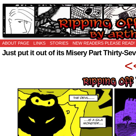
Ripping Off is the New Being Original…
ABOUT PAGE
LINKS
STORIES
NEW READERS PLEASE READ!
Just put it out of its Misery Part Thirty-Se
<