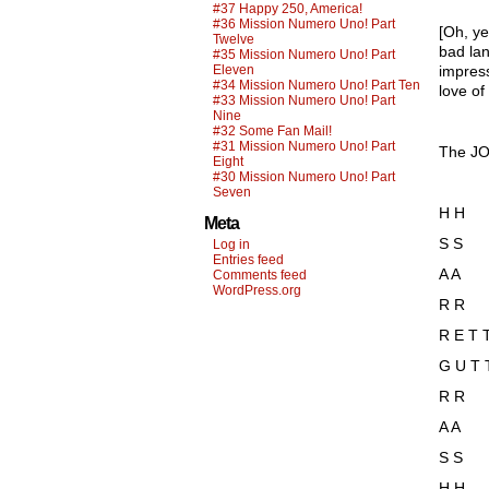
#37 Happy 250, America!
#36 Mission Numero Uno! Part
[Oh, ye
Twelve
bad lan
#35 Mission Numero Uno! Part
Eleven
impress
#34 Mission Numero Uno! Part Ten
love of
#33 Mission Numero Uno! Part
Nine
#32 Some Fan Mail!
#31 Mission Numero Uno! Part
The JO
Eight
#30 Mission Numero Uno! Part
Seven
H H
Meta
S S
Log in
Entries feed
A A
Comments feed
WordPress.org
R R
R E T 
G U T 
R R
A A
S S
H H