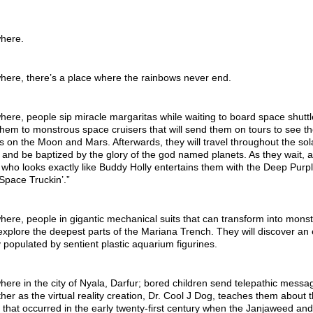
here.
ere, there’s a place where the rainbows never end.
re, people sip miracle margaritas while waiting to board space shuttl
y them to monstrous space cruisers that will send them on tours to see t
s on the Moon and Mars. Afterwards, they will travel throughout the sol
and be baptized by the glory of the god named planets. As they wait, a
who looks exactly like Buddy Holly entertains them with the Deep Purp
Space Truckin’.”
re, people in gigantic mechanical suits that can transform into monst
explore the deepest parts of the Mariana Trench. They will discover an 
ty populated by sentient plastic aquarium figurines.
re in the city of Nyala, Darfur; bored children send telepathic messa
her as the virtual reality creation, Dr. Cool J Dog, teaches them about 
 that occurred in the early twenty-first century when the Janjaweed and 