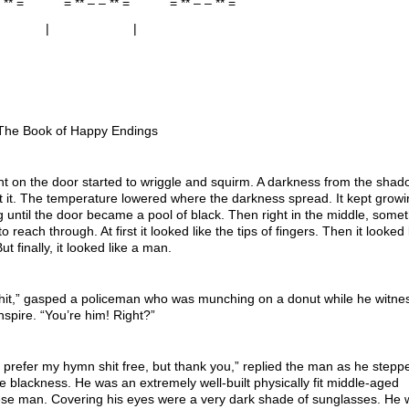
 – ** = = ** – – ** = = ** – – ** =
 | |
: The Book of Happy Endings
ht on the door started to wriggle and squirm. A darkness from the shad
 it. The temperature lowered where the darkness spread. It kept grow
 until the door became a pool of black. Then right in the middle, some
o reach through. At first it looked like the tips of fingers. Then it looked 
ut finally, it looked like a man.
shit,” gasped a policeman who was munching on a donut while he witne
anspire. “You’re him! Right?”
d prefer my hymn shit free, but thank you,” replied the man as he stepp
e blackness. He was an extremely well-built physically fit middle-aged
se man. Covering his eyes were a very dark shade of sunglasses. He 