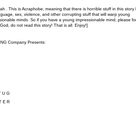
ah.. This is Acraphobe; meaning that there is horrible stuff in this story 
guage, sex, violence, and other corrupting stuff that will warp young
ionable minds. So if you have a young impressionable mind, please fo
 God, do not read this story! That is all. Enjoy!]
NG Company Presents:
T U G
T E R