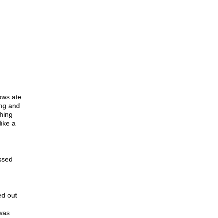
ows ate
ing and
thing
like a
ssed
ed out
was