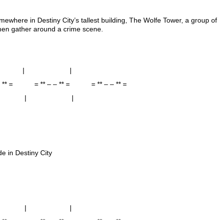
ewhere in Destiny City’s tallest building, The Wolfe Tower, a group of
men gather around a crime scene.
 | |
 – ** = = ** – – ** = = ** – – ** =
 | |
de in Destiny City
 | |