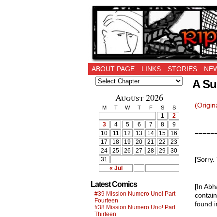
Ripping Off is the 
ABOUT PAGE
LINKS
STORIES
NEW
A Su
August 2026
(Origin
M
T
W
T
F
S
S
1
2
3
4
5
6
7
8
9
=====
10
11
12
13
14
15
16
17
18
19
20
21
22
23
24
25
26
27
28
29
30
[Sorry.
31
« Jul
Latest Comics
[In Abh
#39 Mission Numero Uno! Part
contain
Fourteen
found 
#38 Mission Numero Uno! Part
Thirteen