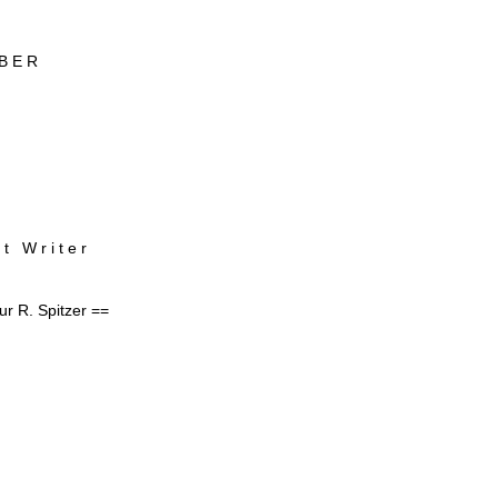
B E R
 t W r i t e r
ur R. Spitzer ==