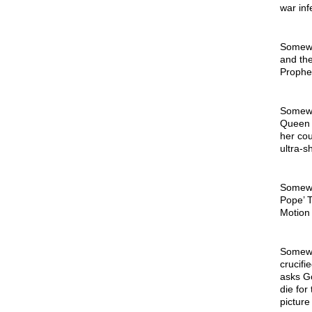
war inf
Somewhe
and the
Prophe
Somewhe
Queen 
her cou
ultra-s
Somewh
Pope’ T
Motion 
Somewhe
crucifi
asks Go
die for
picture