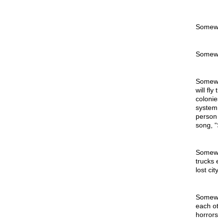
Somew
Somewh
Somewhe
will fl
colonie
system 
person 
song, “
Somewhe
trucks 
lost ci
Somewhe
each ot
horrors