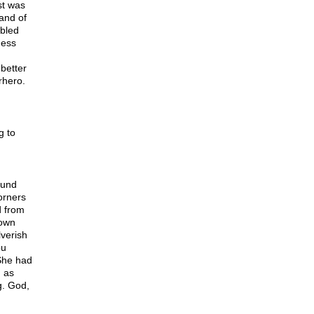
st was
hand of
bbled
ness
better
rhero.
g to
ound
orners
d from
 own
lverish
ou
She had
d as
g. God,