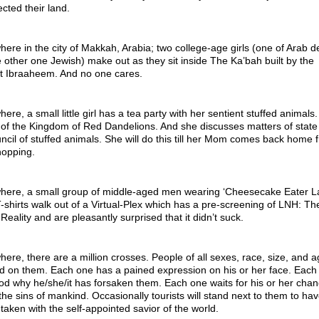
ected their land.
re in the city of Makkah, Arabia; two college-age girls (one of Arab d
 other one Jewish) make out as they sit inside The Ka’bah built by the
t Ibraaheem. And no one cares.
re, a small little girl has a tea party with her sentient stuffed animals.
of the Kingdom of Red Dandelions. And she discusses matters of state
ncil of stuffed animals. She will do this till her Mom comes back home 
hopping.
ere, a small group of middle-aged men wearing ‘Cheesecake Eater La
-shirts walk out of a Virtual-Plex which has a pre-screening of LNH: Th
Reality and are pleasantly surprised that it didn’t suck.
re, there are a million crosses. People of all sexes, race, size, and a
ed on them. Each one has a pained expression on his or her face. Each
d why he/she/it has forsaken them. Each one waits for his or her chan
 the sins of mankind. Occasionally tourists will stand next to them to hav
 taken with the self-appointed savior of the world.