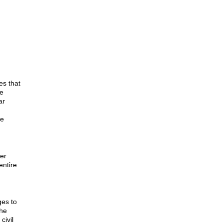
es that
he
ar
le
er
entire
ges to
the
civil