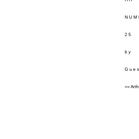
N U M 
2 5
b y
G u e s
== Arth