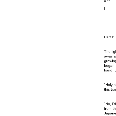
= ** –
|
Part I
The lig
away at
growing
began t
hand. B
“Holy 
this tr
“No, I’
from th
Japane