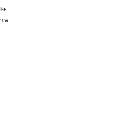
like
r the