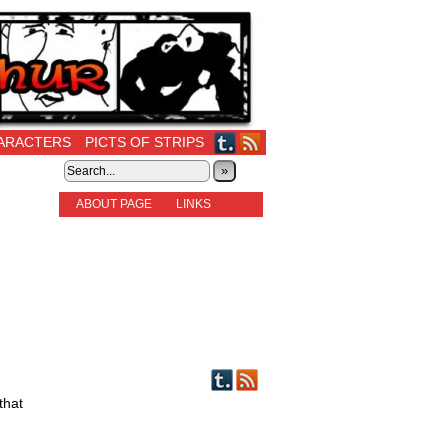
ARACTERS
PICTS OF STRIPS
»
ABOUT PAGE
LINKS
STORIES
NEW READERS PLEASE READ!
OTHER FICTION
STORY INDEX
CHARACTERS
PICTS OF STRIPS
that