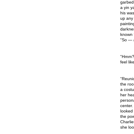
garbed 
a yin y
his was
up any 
paintin
darkne
known t
“So — a
“Hmm? O
feel li
“Reunio
the roo
a costu
her he
persona
center.
looked
the pow
Charlie
she loo