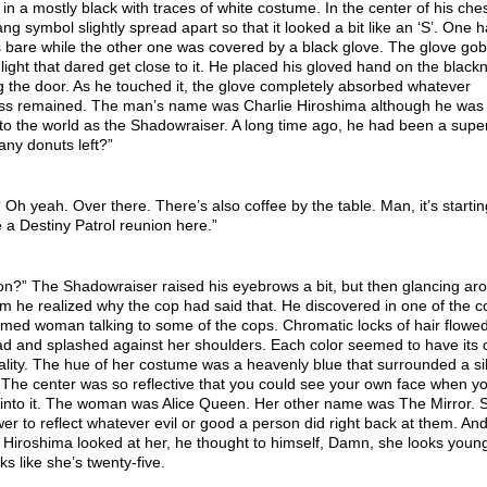
in a mostly black with traces of white costume. In the center of his che
ang symbol slightly spread apart so that it looked a bit like an ‘S’. One 
 bare while the other one was covered by a black glove. The glove go
light that dared get close to it. He placed his gloved hand on the black
g the door. As he touched it, the glove completely absorbed whatever
ss remained. The man’s name was Charlie Hiroshima although he was 
o the world as the Shadowraiser. A long time ago, he had been a supe
ny donuts left?”
h yeah. Over there. There’s also coffee by the table. Man, it’s startin
ke a Destiny Patrol reunion here.”
n?” The Shadowraiser raised his eyebrows a bit, but then glancing ar
m he realized why the cop had said that. He discovered in one of the c
med woman talking to some of the cops. Chromatic locks of hair flowe
ad and splashed against her shoulders. Each color seemed to have its
lity. The hue of her costume was a heavenly blue that surrounded a si
 The center was so reflective that you could see your own face when y
 into it. The woman was Alice Queen. Her other name was The Mirror. 
er to reflect whatever evil or good a person did right back at them. An
 Hiroshima looked at her, he thought to himself, Damn, she looks youn
ks like she’s twenty-five.