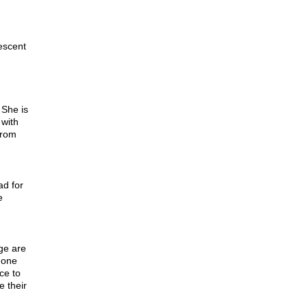
escent
 She is
 with
from
d for
e
ge are
 one
ce to
e their