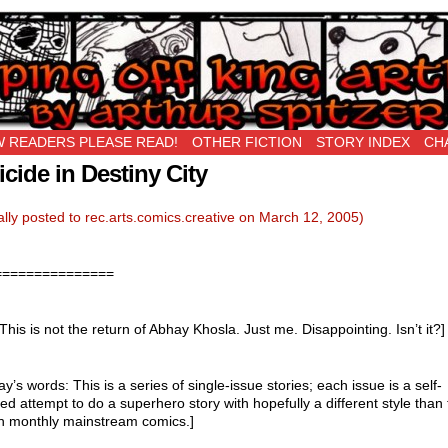
New Being Original…
 READERS PLEASE READ!
OTHER FICTION
STORY INDEX
CH
icide in Destiny City
ally posted to rec.arts.comics.creative on March 12, 2005)
===============
 This is not the return of Abhay Khosla. Just me. Disappointing. Isn’t it?]
ay’s words: This is a series of single-issue stories; each issue is a self-
ed attempt to do a superhero story with hopefully a different style than 
in monthly mainstream comics.]