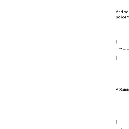
And som
police
|
= ** –
|
A Suici
|