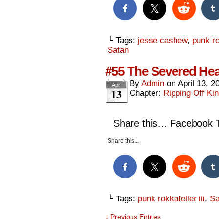
└ Tags:
jesse cashew
,
punk rok
Satan
#55 The Severed Hea
By
Admin
on
April 13, 2
Apr
13
Chapter:
Ripping Off Kin
Share this… Facebook Tw
Share this...
└ Tags:
punk rokkafeller iii
,
Sa
↓ Previous Entries