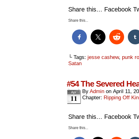
Share this… Facebook Twi
Share this...
└ Tags:
jesse cashew
,
punk rok
Satan
#54 The Severed Hea
By
Admin
on
April 11, 2
Apr
11
Chapter:
Ripping Off Kin
Share this… Facebook Twi
Share this...