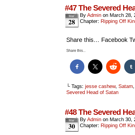
#47 The Severed Hea
By
Admin
on
March 28, 
Mar
28
Chapter:
Ripping Off Kin
Share this… Facebook Twi
Share this...
└ Tags:
jesse cashew
,
Satam
Severed Head of Satan
#48 The Severed Hea
By
Admin
on
March 30, 
Mar
30
Chapter:
Ripping Off Kin