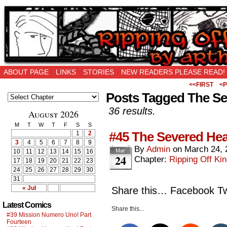
Ripping Off is the New Being Original…
ABOUT PAGE
LINKS
STORIES
NEW READERS PLEASE READ!
<<FIRST
<P
Posts Tagged The Se
36 results.
August 2026
M
T
W
T
F
S
S
#45 The Severed Hea
1
2
3
4
5
6
7
8
9
By
Admin
on
March 24, 
Mar
10
11
12
13
14
15
16
24
Chapter:
Ripping Off Kin
17
18
19
20
21
22
23
24
25
26
27
28
29
30
31
« Jul
Share this… Facebook Twi
Latest Comics
Share this...
#39 Mission Numero Uno! Part
Fourteen