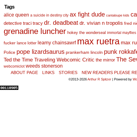
Tags
ax fight dude
ca
alice queen
a suicide in destiny city
cantaloupe kids
dr. deadbeat
dr. vivian n tropolis
detective traci tracy
fred n
grenadine luncher
hokey the wonderseal
immortal mayflies
max ruetra
learny chainsawrf
max ru
fucker
lance lotter
pope lizardsaurus
punk rokkafel
Police
prankerham lincoln
The Se
Ted the Time Traveling Webcomic Critic
the mirror
weeds stonerson
webcomiclot
ABOUT PAGE
LINKS
STORIES
NEW READERS PLEASE RE
©2013-2026
Arthur R Spitzer
|
Powered by
Wo