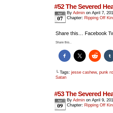
#52 The Severed Hea
By
Admin
on
April 7, 20
Apr
07
Chapter:
Ripping Off Kin
Share this… Facebook Twi
Share this...
└ Tags:
jesse cashew
,
punk rok
Satan
#53 The Severed Hea
By
Admin
on
April 9, 20
Apr
09
Chapter:
Ripping Off Kin