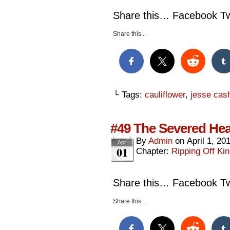
Share this… Facebook Twi
Share this...
└ Tags:
cauliflower
,
jesse cas
#49 The Severed Hea
By
Admin
on
April 1, 20
Apr
01
Chapter:
Ripping Off Kin
Share this… Facebook Twi
Share this...