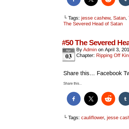
└ Tags:
jesse cashew
,
Satan
,
The Severed Head of Satan
#50 The Severed Hea
By
Admin
on
April 3, 20
Apr
03
Chapter:
Ripping Off Kin
Share this… Facebook Twi
Share this...
└ Tags:
cauliflower
,
jesse cas