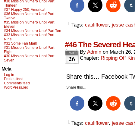
#38 Mission Numero Uno! Part
Thirteen
#37 Happy 250, America!
#36 Mission Numero Uno! Part
Twelve
#35 Mission Numero Uno! Part
└ Tags:
cauliflower
,
jesse cas
Eleven
#34 Mission Numero Uno! Part Ten
#33 Mission Numero Uno! Part
Nine
#46 The Severed Hea
#32 Some Fan Mail!
#31 Mission Numero Uno! Part
By
Admin
on
March 26, 
Eight
Mar
26
#30 Mission Numero Uno! Part
Chapter:
Ripping Off Kin
Seven
Meta
Log in
Share this… Facebook Twi
Entries feed
Comments feed
WordPress.org
Share this...
└ Tags:
cauliflower
,
jesse cas