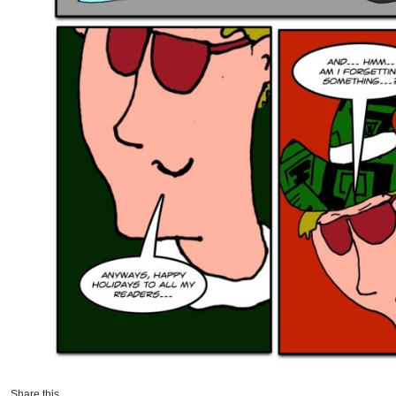
Share this...