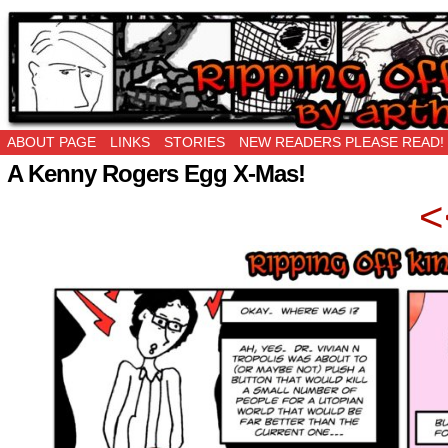
Ripping Off is the New Being Original…
ABOUT PAGE
LINKS
STORIES
NEW READERS PLEASE READ!
A Kenny Rogers Egg X-Mas!
<