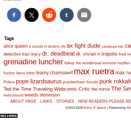
Tags
ax fight dude
ca
alice queen
a suicide in destiny city
cantaloupe kids
dr. deadbeat
dr. vivian n tropolis
detective traci tracy
fred n
grenadine luncher
hokey the wonderseal
immortal mayflies
max ruetra
learny chainsawrf
max ru
fucker
lance lotter
pope lizardsaurus
punk rokkafel
Police
prankerham lincoln
The Se
Ted the Time Traveling Webcomic Critic
the mirror
weeds stonerson
webcomiclot
ABOUT PAGE
LINKS
STORIES
NEW READERS PLEASE RE
©2013-2026
Arthur R Spitzer
|
Powered by
Wo