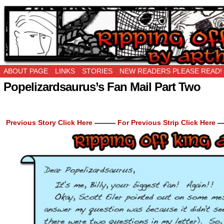
Ripping Off is the New Being Original…
ABOUT PAGE
LINKS
STORIES
NEW READERS PLEASE READ!
Popelizardsaurus’s Fan Mail Part Two
Previous Story Click Here
———
For Previous Strip Click Here
—