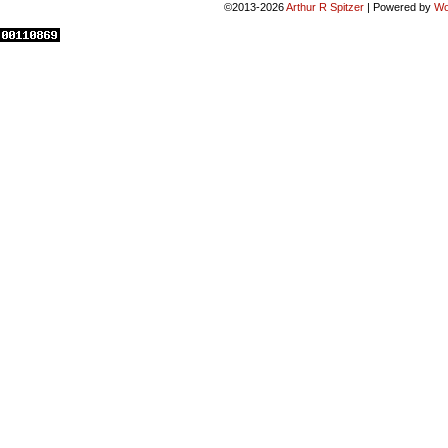
©2013-2026
Arthur R Spitzer
|
Powered by
Wo