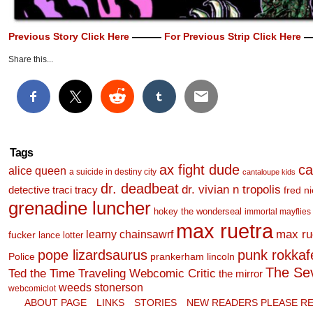
Previous Story Click Here
———
For Previous Strip Click Here
—
Share this...
Tags
ax fight dude
ca
alice queen
a suicide in destiny city
cantaloupe kids
dr. deadbeat
dr. vivian n tropolis
detective traci tracy
fred n
grenadine luncher
hokey the wonderseal
immortal mayflies
max ruetra
learny chainsawrf
max ru
fucker
lance lotter
pope lizardsaurus
punk rokkafel
Police
prankerham lincoln
The Se
Ted the Time Traveling Webcomic Critic
the mirror
weeds stonerson
webcomiclot
ABOUT PAGE
LINKS
STORIES
NEW READERS PLEASE RE