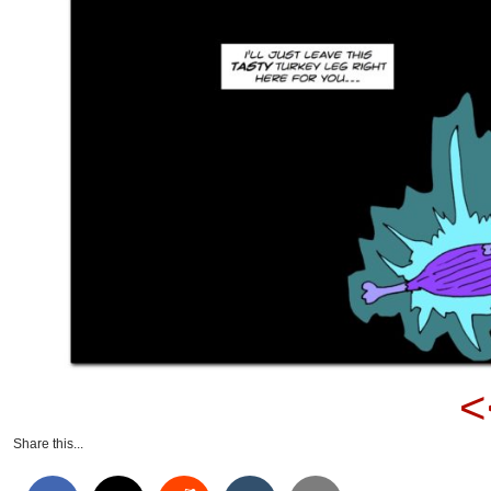
<
Share this...