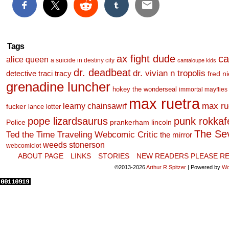
Tags
ax fight dude
ca
alice queen
a suicide in destiny city
cantaloupe kids
dr. deadbeat
dr. vivian n tropolis
detective traci tracy
fred n
grenadine luncher
hokey the wonderseal
immortal mayflies
max ruetra
learny chainsawrf
max ru
fucker
lance lotter
pope lizardsaurus
punk rokkafel
Police
prankerham lincoln
The Se
Ted the Time Traveling Webcomic Critic
the mirror
weeds stonerson
webcomiclot
ABOUT PAGE
LINKS
STORIES
NEW READERS PLEASE RE
©2013-2026
Arthur R Spitzer
|
Powered by
Wo