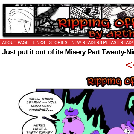
Ripping Off is the New Being Original…
ABOUT PAGE
LINKS
STORIES
NEW READERS PLEASE READ!
Just put it out of its Misery Part Twenty-N
<