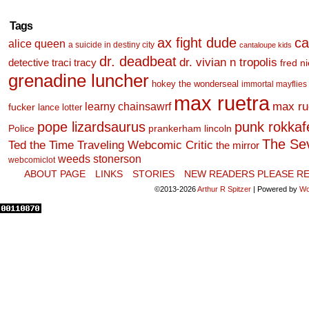
Tags
ax fight dude
ca
alice queen
a suicide in destiny city
cantaloupe kids
dr. deadbeat
dr. vivian n tropolis
detective traci tracy
fred n
grenadine luncher
hokey the wonderseal
immortal mayflies
max ruetra
learny chainsawrf
max ru
fucker
lance lotter
pope lizardsaurus
punk rokkafel
Police
prankerham lincoln
The Se
Ted the Time Traveling Webcomic Critic
the mirror
weeds stonerson
webcomiclot
ABOUT PAGE
LINKS
STORIES
NEW READERS PLEASE RE
©2013-2026
Arthur R Spitzer
|
Powered by
Wo