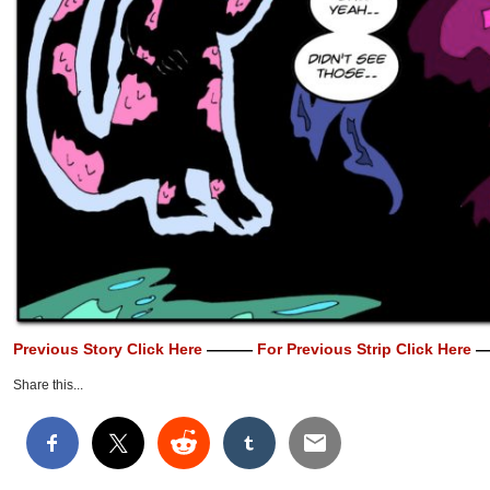
Previous Story Click Here
———
For Previous Strip Click Here
—
Share this...