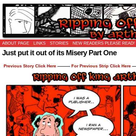
Ripping Off is the New Being Original…
ABOUT PAGE
LINKS
STORIES
NEW READERS PLEASE READ!
Just put it out of its Misery Part One
Previous Story Click Here
———
For Previous Strip Click Here
—