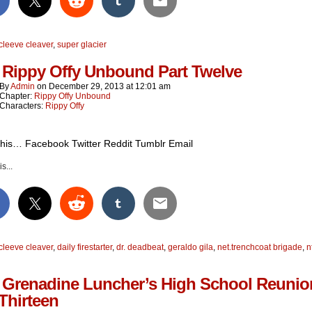
cleeve cleaver
,
super glacier
 Rippy Offy Unbound Part Twelve
By
Admin
on
December 29, 2013
at
12:01 am
Chapter:
Rippy Offy Unbound
Characters:
Rippy Offy
this… Facebook Twitter Reddit Tumblr Email
s...
cleeve cleaver
,
daily firestarter
,
dr. deadbeat
,
geraldo gila
,
net.trenchcoat brigade
,
n
 Grenadine Luncher’s High School Reunio
 Thirteen