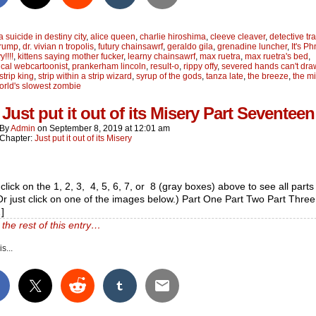
a suicide in destiny city
,
alice queen
,
charlie hiroshima
,
cleeve cleaver
,
detective tra
trump
,
dr. vivian n tropolis
,
futury chainsawrf
,
geraldo gila
,
grenadine luncher
,
It's P
!!!!
,
kittens saying mother fucker
,
learny chainsawrf
,
max ruetra
,
max ruetra's bed
,
cal webcartoonist
,
prankerham lincoln
,
result-o
,
rippy offy
,
severed hands can't dra
strip king
,
strip within a strip wizard
,
syrup of the gods
,
tanza late
,
the breeze
,
the m
orld's slowest zombie
Just put it out of its Misery Part Seventeen
By
Admin
on
September 8, 2019
at
12:01 am
Chapter:
Just put it out of its Misery
click on the 1, 2, 3, 4, 5, 6, 7, or 8 (gray boxes) above to see all parts 
(Or just click on one of the images below.) Part One Part Two Part Three
]
the rest of this entry…
s...