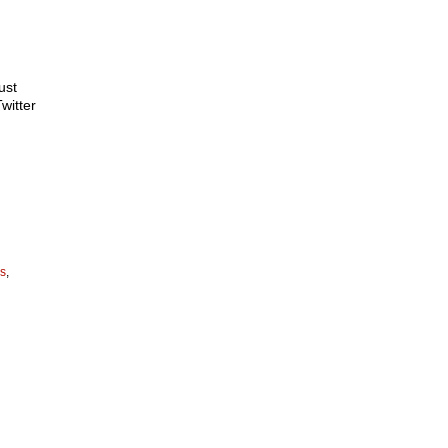
ust
witter
us
,