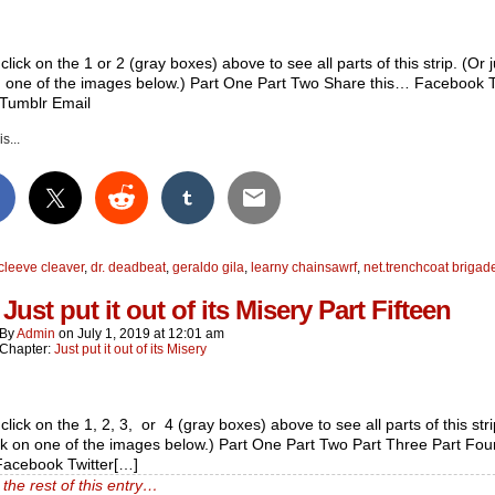
click on the 1 or 2 (gray boxes) above to see all parts of this strip. (Or j
n one of the images below.) Part One Part Two Share this… Facebook T
 Tumblr Email
s...
cleeve cleaver
,
dr. deadbeat
,
geraldo gila
,
learny chainsawrf
,
net.trenchcoat brigad
Just put it out of its Misery Part Fifteen
By
Admin
on
July 1, 2019
at
12:01 am
Chapter:
Just put it out of its Misery
click on the 1, 2, 3, or 4 (gray boxes) above to see all parts of this stri
ick on one of the images below.) Part One Part Two Part Three Part Fo
Facebook Twitter[…]
the rest of this entry…