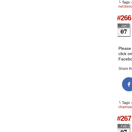
└ Tags:
net.tren
#266
Jan
07
Please 
click o
Facebo
Share thi
└ Tags:
chainsa
#267 
Feb
07