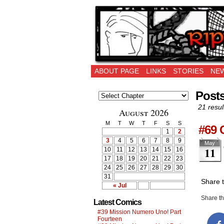
Ripping Off is the 
ABOUT PAGE
LINKS
STORIES
NEW
Posts
21 resul
August 2026
M
T
W
T
F
S
S
#69 
1
2
3
4
5
6
7
8
9
May
11
10
11
12
13
14
15
16
17
18
19
20
21
22
23
24
25
26
27
28
29
30
31
Share 
« Jul
Share thi
Latest Comics
#39 Mission Numero Uno! Part
Fourteen