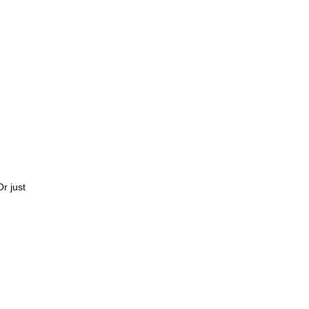
Or just