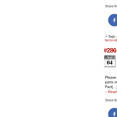
Share thi
└ Tags:
tanza la
#286 
Aug
04
Please 
parts o
Part[…
↓ Read 
Share thi