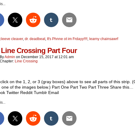
s...
cleeve cleaver
,
dr. deadbeat
,
It's Phnne ot im Frdayy!!!!
,
learny chainsawrf
 Line Crossing Part Four
By
Admin
on
December 15, 2017
at
12:01 am
Chapter:
Line Crossing
click on the 1, 2, or 3 (gray boxes) above to see all parts of this strip. (
n one of the images below.) Part One Part Two Part Three Share this…
ok Twitter Reddit Tumblr Email
s...