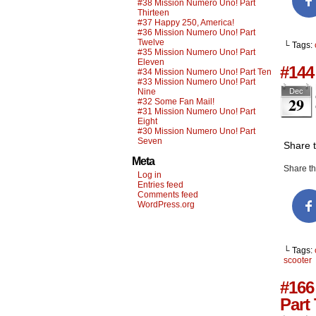
#38 Mission Numero Uno! Part
Thirteen
#37 Happy 250, America!
#36 Mission Numero Uno! Part
Twelve
└ Tags:
#35 Mission Numero Uno! Part
Eleven
#144
#34 Mission Numero Uno! Part Ten
#33 Mission Numero Uno! Part
Nine
Dec
29
#32 Some Fan Mail!
#31 Mission Numero Uno! Part
Eight
#30 Mission Numero Uno! Part
Seven
Share 
Meta
Share thi
Log in
Entries feed
Comments feed
WordPress.org
└ Tags:
scooter
#166
Part