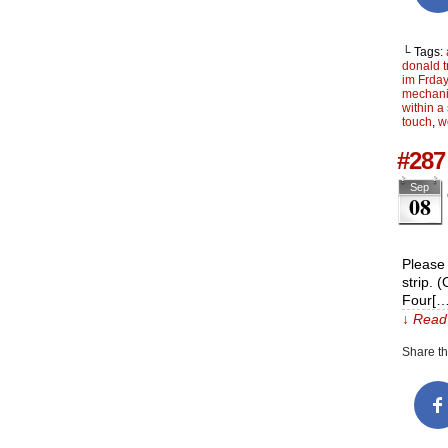
└ Tags:
donald 
im Frdayy
mechani
within a 
touch
,
w
#287 
Sep
08
Please 
strip. 
Four[…
↓ Read 
Share thi