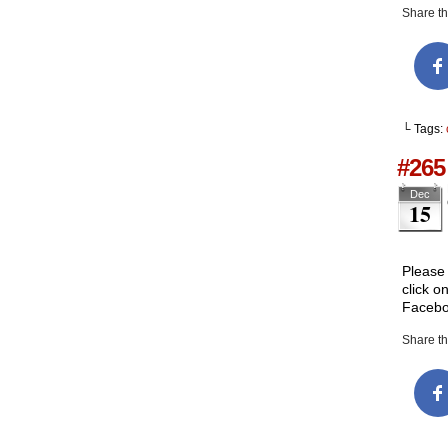
Share thi
└ Tags:
#265
Dec
15
Please 
click o
Facebo
Share thi