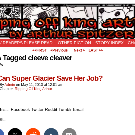
New Being Original…
 READERS PLEASE READ!
OTHER FICTION
STORY INDEX
CH
<<FIRST
<Previous
Next >
LAST >>
 Tagged cleeve cleaver
ts.
Can Super Glacier Save Her Job?
By
Admin
on
May 11, 2013
at
12:01 am
Chapter:
Ripping Off King Arthur
this… Facebook Twitter Reddit Tumblr Email
s...