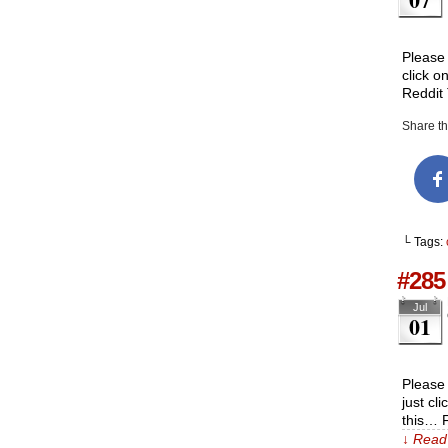
Please 
click o
Reddit
Share thi
└ Tags:
#285 
Jul
01
Please 
just cl
this… 
↓ Read 