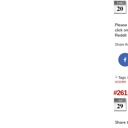
Feb
20
Please 
click o
Reddit
Share thi
└ Tags:
scooter
#261 
Jul
29
Share 