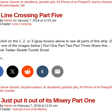
cleeve cleaver
,
dr. deadbeat
,
geraldo gila
,
It's Phnne ot im Frdayy!!!!
,
learny chainsa
chcoat brigade
,
ntb
 Line Crossing Part Five
By
Admin
on
January 7, 2018
at
12:01 am
Chapter:
Line Crossing
click on the 1, 2, or 3 (gray boxes) above to see all parts of this strip. (
n one of the images below.) Part One Part Two Part Three Share this…
ok Twitter Reddit Tumblr Email
s...
cleeve cleaver
,
Despert-radoes
,
dr. deadbeat
,
geraldo gila
,
It's Phnne ot im Frdayy!!!
wrf
,
scooter
Just put it out of its Misery Part One
By
Admin
on
February 7, 2018
at
12:01 am
Chapter:
Just put it out of its Misery