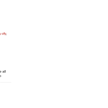
y offy
,
 all
o