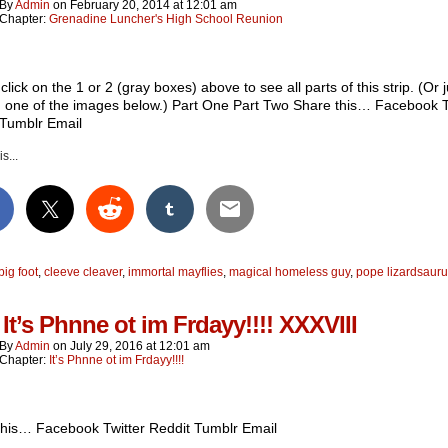
By
Admin
on
February 20, 2014
at
12:01 am
Chapter:
Grenadine Luncher's High School Reunion
click on the 1 or 2 (gray boxes) above to see all parts of this strip. (Or j
n one of the images below.) Part One Part Two Share this… Facebook T
 Tumblr Email
s...
big foot
,
cleeve cleaver
,
immortal mayflies
,
magical homeless guy
,
pope lizardsaur
It’s Phnne ot im Frdayy!!!! XXXVIII
By
Admin
on
July 29, 2016
at
12:01 am
Chapter:
It’s Phnne ot im Frdayy!!!!
this… Facebook Twitter Reddit Tumblr Email