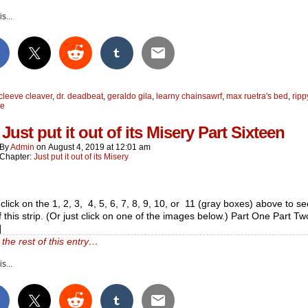
s...
cleeve cleaver
,
dr. deadbeat
,
geraldo gila
,
learny chainsawrf
,
max ruetra's bed
,
ripp
te
Just put it out of its Misery Part Sixteen
By
Admin
on
August 4, 2019
at
12:01 am
Chapter:
Just put it out of its Misery
click on the 1, 2, 3, 4, 5, 6, 7, 8, 9, 10, or 11 (gray boxes) above to see
f this strip. (Or just click on one of the images below.) Part One Part Tw
]
the rest of this entry…
s...