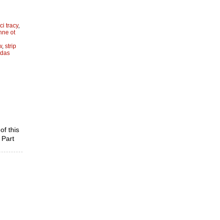
ci tracy
,
hnne ot
w
,
strip
idas
of this
 Part