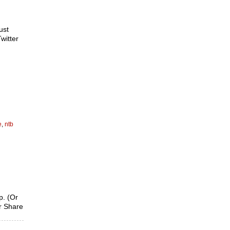
ust
witter
e
,
ntb
p. (Or
ur Share