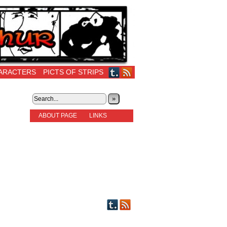
ARACTERS
PICTS OF STRIPS
»
ABOUT PAGE
LINKS
STORIES
NEW READERS PLEASE READ!
OTHER FICTION
STORY INDEX
CHARACTERS
PICTS OF STRIPS