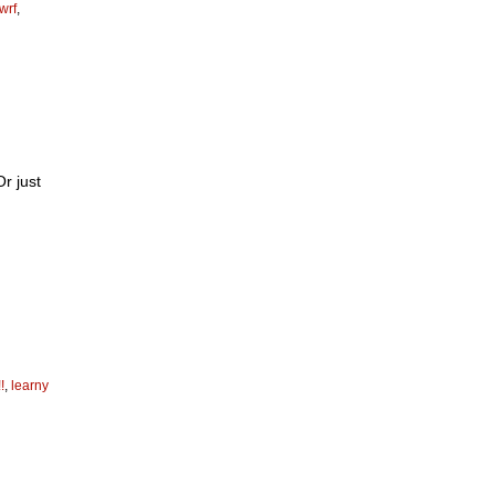
wrf
,
Or just
!
,
learny