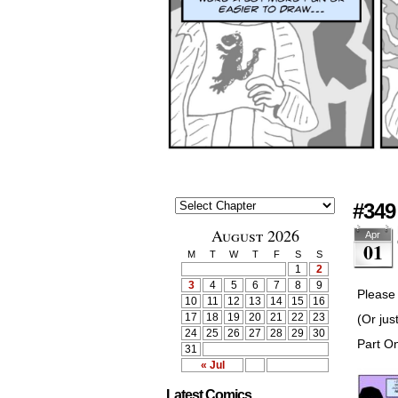
#349
August 2026
Apr
01
M
T
W
T
F
S
S
1
2
3
4
5
6
7
8
9
Please 
10
11
12
13
14
15
16
17
18
19
20
21
22
23
(Or jus
24
25
26
27
28
29
30
Part O
31
« Jul
Latest Comics