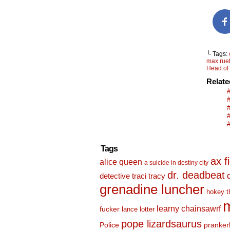
└ Tags:
max rue
Head of
Relat
Tags
ax f
alice queen
a suicide in destiny city
dr. deadbeat
detective traci tracy
grenadine luncher
hokey t
m
learny chainsawrf
fucker
lance lotter
pope lizardsaurus
Police
pranker