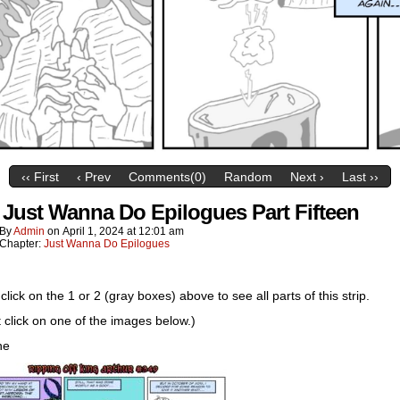
‹‹ First
‹ Prev
Comments(0)
Random
Next ›
Last ››
 Just Wanna Do Epilogues Part Fifteen
By
Admin
on
April 1, 2024
at
12:01 am
Chapter:
Just Wanna Do Epilogues
click on the 1 or 2 (gray boxes) above to see all parts of this strip.
t click on one of the images below.)
ne