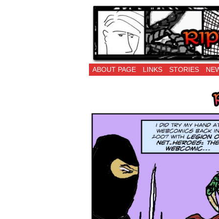
Ripping Off is the 
ABOUT PAGE
LINKS
STORIES
NEW