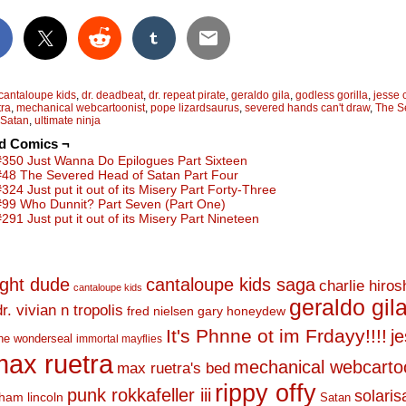
cantaloupe kids
,
dr. deadbeat
,
dr. repeat pirate
,
geraldo gila
,
godless gorilla
,
jesse
tra
,
mechanical webcartoonist
,
pope lizardsaurus
,
severed hands can't draw
,
The S
 Satan
,
ultimate ninja
ed Comics ¬
#350 Just Wanna Do Epilogues Part Sixteen
#48 The Severed Head of Satan Part Four
#324 Just put it out of its Misery Part Forty-Three
#99 Who Dunnit? Part Seven (Part One)
#291 Just put it out of its Misery Part Nineteen
ight dude
cantaloupe kids saga
charlie hiro
cantaloupe kids
geraldo gil
dr. vivian n tropolis
fred nielsen
gary honeydew
It's Phnne ot im Frdayy!!!!
j
he wonderseal
immortal mayflies
ax ruetra
mechanical webcarto
max ruetra's bed
rippy offy
punk rokkafeller iii
solaris
ham lincoln
Satan