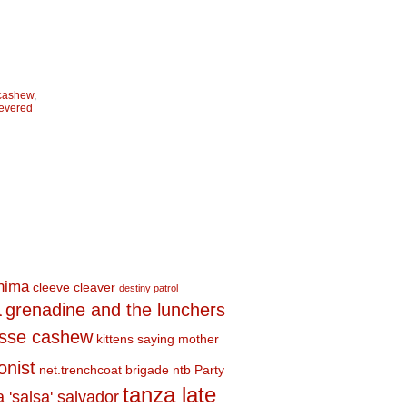
 cashew
,
evered
shima
cleeve cleaver
destiny patrol
a
grenadine and the lunchers
esse cashew
kittens saying mother
onist
net.trenchcoat brigade
ntb
Party
tanza late
a 'salsa' salvador