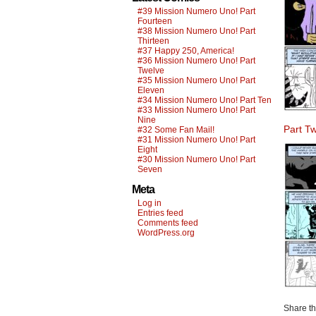
#39 Mission Numero Uno! Part
Fourteen
#38 Mission Numero Uno! Part
Thirteen
#37 Happy 250, America!
#36 Mission Numero Uno! Part
Twelve
#35 Mission Numero Uno! Part
Eleven
#34 Mission Numero Uno! Part Ten
#33 Mission Numero Uno! Part
Nine
Part T
#32 Some Fan Mail!
#31 Mission Numero Uno! Part
Eight
#30 Mission Numero Uno! Part
Seven
Meta
Log in
Entries feed
Comments feed
WordPress.org
Share thi