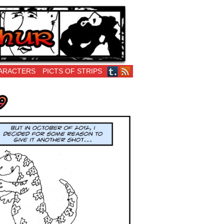
ARACTERS
PICTS OF STRIPS