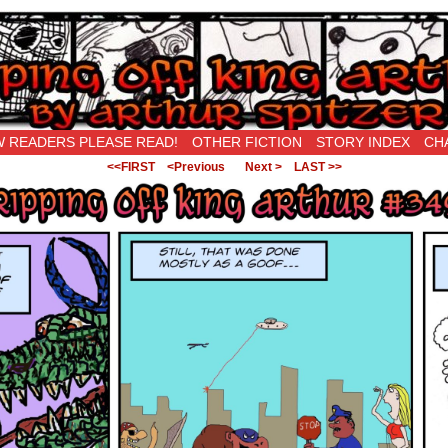
New Being Original…
 READERS PLEASE READ!
OTHER FICTION
STORY INDEX
CH
<<FIRST
<Previous
Next >
LAST >>