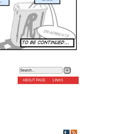
»
ABOUT PAGE
LINKS
STORIES
NEW READERS PLEASE READ!
OTHER FICTION
STORY INDEX
CHARACTERS
PICTS OF STRIPS