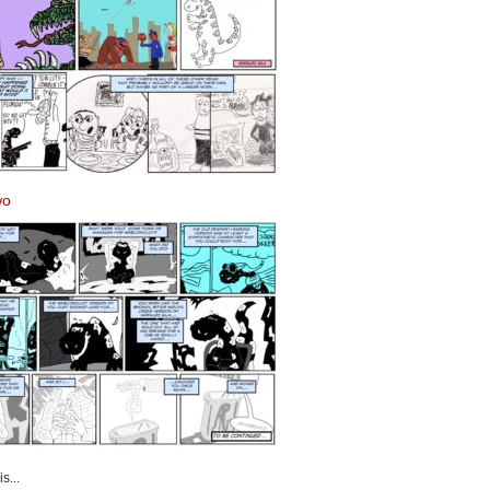
wo
s...