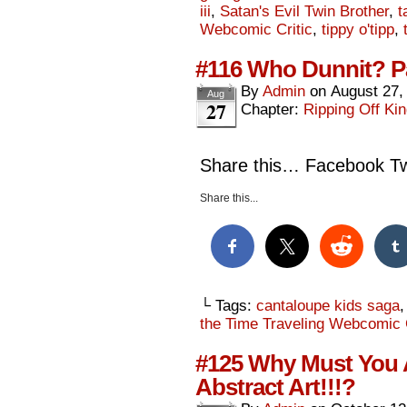
iii
,
Satan's Evil Twin Brother
,
t
Webcomic Critic
,
tippy o'tipp
,
#116 Who Dunnit? P
By
Admin
on
August 27,
Aug
27
Chapter:
Ripping Off Kin
Share this… Facebook Twi
Share this...
└ Tags:
cantaloupe kids saga
the Time Traveling Webcomic C
#125 Why Must You A
Abstract Art!!!?