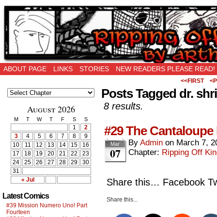
Ripping Off is the New Being Original…
ABOUT PAGE
LINKS
STORIES
NEW READERS PLEASE READ!
<<FIRST
<P
Posts Tagged dr. shr
8 results.
August 2026
M
T
W
T
F
S
S
#29 The Cantaloupe 
1
2
3
4
5
6
7
8
9
By
Admin
on
March 7, 2
Mar
10
11
12
13
14
15
16
07
Chapter:
Ripping Off Kin
17
18
19
20
21
22
23
24
25
26
27
28
29
30
31
« Jul
Share this… Facebook Twi
Latest Comics
Share this...
#39 Mission Numero Uno! Part
Fourteen