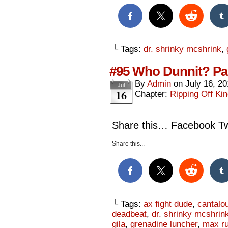
└ Tags:
dr. shrinky mcshrink
,
#95 Who Dunnit? Par
By
Admin
on
July 16, 2
Jul
16
Chapter:
Ripping Off Kin
Share this… Facebook Twi
Share this...
└ Tags:
ax fight dude
,
cantalo
deadbeat
,
dr. shrinky mcshrin
gila
,
grenadine luncher
,
max ru