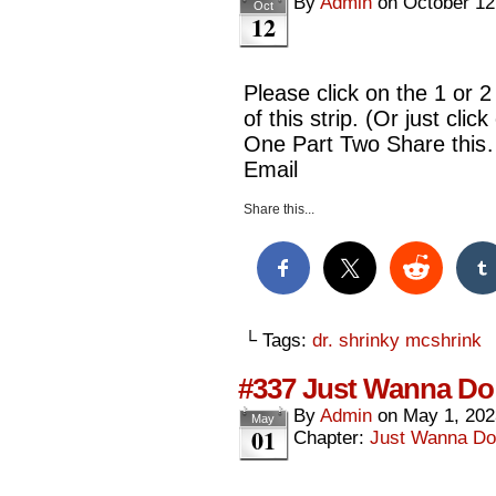
By
Admin
on
October 12
Oct
12
Please click on the 1 or 2
of this strip. (Or just cl
One Part Two Share this
Email
Share this...
└ Tags:
dr. shrinky mcshrink
#337 Just Wanna Do 
By
Admin
on
May 1, 202
May
01
Chapter:
Just Wanna Do