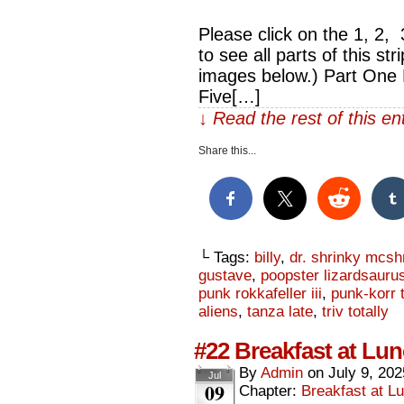
Please click on the 1, 2,
to see all parts of this str
images below.) Part One 
Five[…]
↓ Read the rest of this e
Share this...
└ Tags:
billy
,
dr. shrinky mcsh
gustave
,
poopster lizardsauru
punk rokkafeller iii
,
punk-korr t
aliens
,
tanza late
,
triv totally
#22 Breakfast at Lunc
By
Admin
on
July 9, 202
Jul
09
Chapter:
Breakfast at Lu