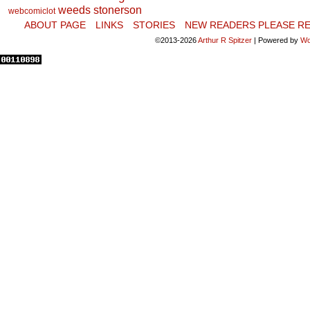
weeds stonerson
webcomiclot
ABOUT PAGE
LINKS
STORIES
NEW READERS PLEASE RE
©2013-2026
Arthur R Spitzer
|
Powered by
Wo