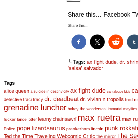
Share this… Facebook Twi
Share this...
└ Tags:
ax fight dude
,
dr. shr
'salsa' salvador
Tags
ax fight dude
ca
alice queen
a suicide in destiny city
cantaloupe kids
dr. deadbeat
dr. vivian n tropolis
detective traci tracy
fred n
grenadine luncher
hokey the wonderseal
immortal mayflies
max ruetra
learny chainsawrf
max ru
fucker
lance lotter
pope lizardsaurus
punk rokkafel
Police
prankerham lincoln
The Se
Ted the Time Traveling Webcomic Critic
the mirror