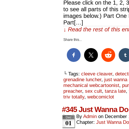
Please click on the 1, 2, 
to see all parts of this str
images below.) Part One 
Part[…]
↓ Read the rest of this e
Share this...
└ Tags:
cleeve cleaver
,
detect
grenadine luncher
,
just wanna
mechanical webcartoonist
,
pun
preacher
,
sex cult
,
tanza late
,
triv totally
,
webcomiclot
#345 Just Wanna Do 
By
Admin
on
December 
Dec
01
Chapter:
Just Wanna Do