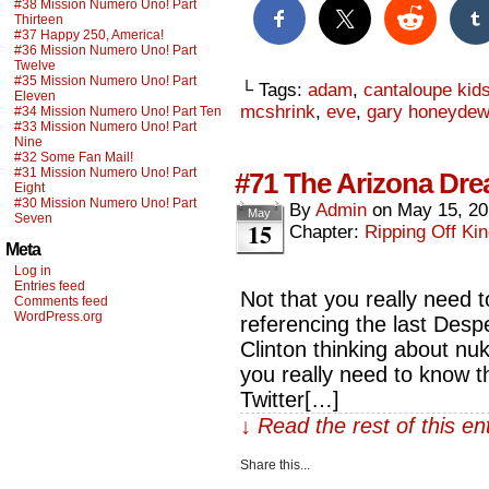
#38 Mission Numero Uno! Part
Thirteen
#37 Happy 250, America!
#36 Mission Numero Uno! Part
Twelve
#35 Mission Numero Uno! Part
└ Tags:
adam
,
cantaloupe kid
Eleven
mcshrink
,
eve
,
gary honeydew
#34 Mission Numero Uno! Part Ten
#33 Mission Numero Uno! Part
Nine
#32 Some Fan Mail!
#31 Mission Numero Uno! Part
#71 The Arizona Dr
Eight
#30 Mission Numero Uno! Part
By
Admin
on
May 15, 2
May
Seven
15
Chapter:
Ripping Off Kin
Meta
Log in
Entries feed
Not that you really need to
Comments feed
WordPress.org
referencing the last Despe
Clinton thinking about nuk
you really need to know 
Twitter[…]
↓ Read the rest of this e
Share this...