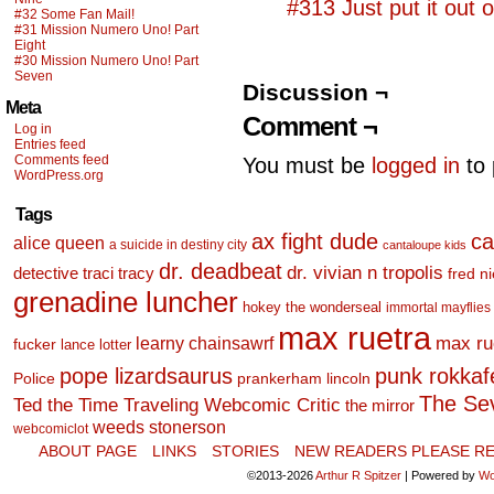
#313 Just put it out o
#32 Some Fan Mail!
#31 Mission Numero Uno! Part
Eight
#30 Mission Numero Uno! Part
Seven
Discussion ¬
Meta
Comment ¬
Log in
Entries feed
Comments feed
You must be
logged in
to 
WordPress.org
Tags
ax fight dude
ca
alice queen
a suicide in destiny city
cantaloupe kids
dr. deadbeat
dr. vivian n tropolis
detective traci tracy
fred n
grenadine luncher
hokey the wonderseal
immortal mayflies
max ruetra
learny chainsawrf
max ru
fucker
lance lotter
pope lizardsaurus
punk rokkafel
Police
prankerham lincoln
The Se
Ted the Time Traveling Webcomic Critic
the mirror
weeds stonerson
webcomiclot
ABOUT PAGE
LINKS
STORIES
NEW READERS PLEASE RE
©2013-2026
Arthur R Spitzer
|
Powered by
Wo