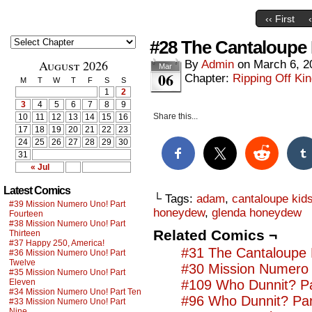
‹‹ First
#28 The Cantaloupe 
August 2026
By
Admin
on
March 6, 2
Mar
06
Chapter:
Ripping Off Kin
M
T
W
T
F
S
S
1
2
3
4
5
6
7
8
9
Share this...
10
11
12
13
14
15
16
17
18
19
20
21
22
23
24
25
26
27
28
29
30
31
« Jul
Latest Comics
└ Tags:
adam
,
cantaloupe kid
#39 Mission Numero Uno! Part
honeydew
,
glenda honeydew
Fourteen
#38 Mission Numero Uno! Part
Related Comics ¬
Thirteen
#37 Happy 250, America!
#31 The Cantaloupe 
#36 Mission Numero Uno! Part
Twelve
#30 Mission Numero 
#35 Mission Numero Uno! Part
Eleven
#109 Who Dunnit? Pa
#34 Mission Numero Uno! Part Ten
#96 Who Dunnit? Par
#33 Mission Numero Uno! Part
Nine