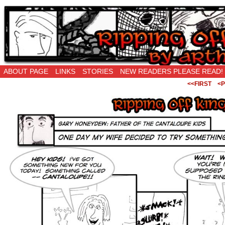
Ripping Off is the New Being Original…
ABOUT PAGE
LINKS
STORIES
NEW READERS PLEASE READ!
<<FIRST
<P