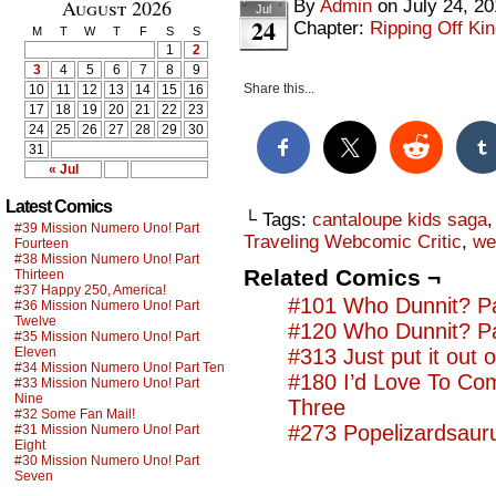
August 2026
By
Admin
on
July 24, 2
Jul
24
Chapter:
Ripping Off Kin
M
T
W
T
F
S
S
1
2
3
4
5
6
7
8
9
Share this...
10
11
12
13
14
15
16
17
18
19
20
21
22
23
24
25
26
27
28
29
30
31
« Jul
Latest Comics
└ Tags:
cantaloupe kids saga
#39 Mission Numero Uno! Part
Traveling Webcomic Critic
,
we
Fourteen
#38 Mission Numero Uno! Part
Related Comics ¬
Thirteen
#37 Happy 250, America!
#101 Who Dunnit? Pa
#36 Mission Numero Uno! Part
Twelve
#120 Who Dunnit? Pa
#35 Mission Numero Uno! Part
Eleven
#313 Just put it out o
#34 Mission Numero Uno! Part Ten
#180 I’d Love To Co
#33 Mission Numero Uno! Part
Nine
Three
#32 Some Fan Mail!
#273 Popelizardsauru
#31 Mission Numero Uno! Part
Eight
#30 Mission Numero Uno! Part
Seven