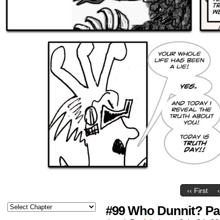
‹‹ First
#99 Who Dunnit? Par