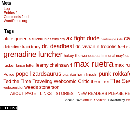
Meta
Log in
Entries feed
Comments feed
WordPress.org
Tags
ax fight dude
ca
alice queen
a suicide in destiny city
cantaloupe kids
dr. deadbeat
dr. vivian n tropolis
detective traci tracy
fred n
grenadine luncher
hokey the wonderseal
immortal mayflies
max ruetra
learny chainsawrf
max ru
fucker
lance lotter
pope lizardsaurus
punk rokkafel
Police
prankerham lincoln
The Se
Ted the Time Traveling Webcomic Critic
the mirror
weeds stonerson
webcomiclot
ABOUT PAGE
LINKS
STORIES
NEW READERS PLEASE RE
©2013-2026
Arthur R Spitzer
|
Powered by
Wo