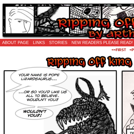
Ripping Off is the New Being Original…
ABOUT PAGE
LINKS
STORIES
NEW READERS PLEASE READ!
<<FIRST
<P