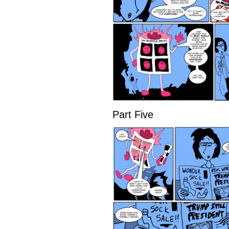
Part Five