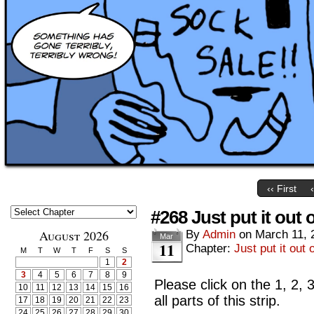
‹‹ First
#268 Just put it out 
August 2026
By
Admin
on
March 11, 
Mar
11
Chapter:
Just put it out 
M
T
W
T
F
S
S
1
2
3
4
5
6
7
8
9
Please click on the 1, 2, 
10
11
12
13
14
15
16
all parts of this strip.
17
18
19
20
21
22
23
24
25
26
27
28
29
30