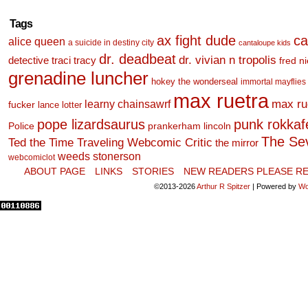
Tags
ax fight dude
ca
alice queen
a suicide in destiny city
cantaloupe kids
dr. deadbeat
dr. vivian n tropolis
detective traci tracy
fred n
grenadine luncher
hokey the wonderseal
immortal mayflies
max ruetra
learny chainsawrf
max ru
fucker
lance lotter
pope lizardsaurus
punk rokkafel
Police
prankerham lincoln
The Se
Ted the Time Traveling Webcomic Critic
the mirror
weeds stonerson
webcomiclot
ABOUT PAGE
LINKS
STORIES
NEW READERS PLEASE RE
©2013-2026
Arthur R Spitzer
|
Powered by
Wo