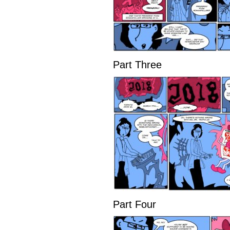
Part Three
Part Four