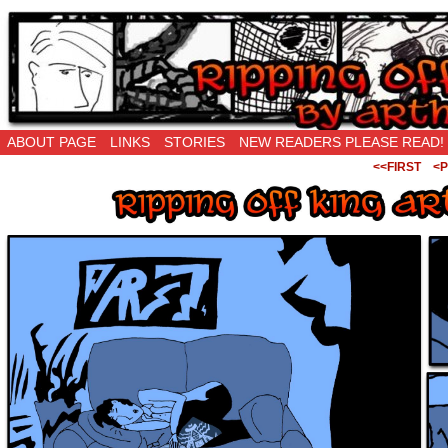
Ripping Off is the New Being Original…
ABOUT PAGE
LINKS
STORIES
NEW READERS PLEASE READ!
<<FIRST
<P