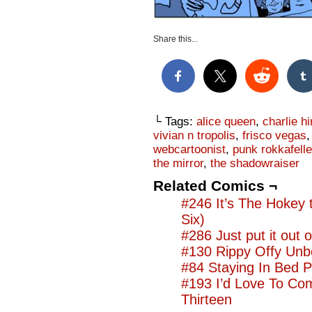
Share this...
└ Tags:
alice queen
,
charlie h
vivian n tropolis
,
frisco vegas
webcartoonist
,
punk rokkafeller
the mirror
,
the shadowraiser
Related Comics ¬
#246 It’s The Hokey
Six)
#286 Just put it out o
#130 Rippy Offy Unb
#84 Staying In Bed P
#193 I’d Love To Co
Thirteen