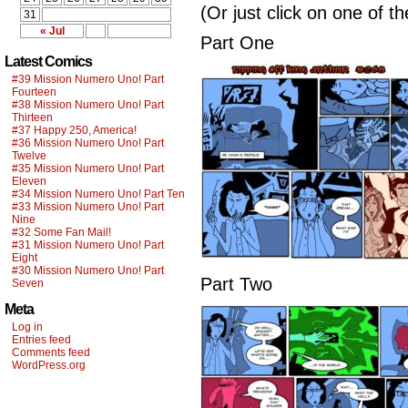
(Or just click on one of t
31
« Jul
Part One
Latest Comics
#39 Mission Numero Uno! Part
Fourteen
#38 Mission Numero Uno! Part
Thirteen
#37 Happy 250, America!
#36 Mission Numero Uno! Part
Twelve
#35 Mission Numero Uno! Part
Eleven
#34 Mission Numero Uno! Part Ten
#33 Mission Numero Uno! Part
Nine
#32 Some Fan Mail!
#31 Mission Numero Uno! Part
Eight
#30 Mission Numero Uno! Part
Part Two
Seven
Meta
Log in
Entries feed
Comments feed
WordPress.org