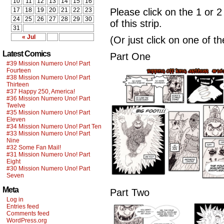
10
11
12
13
14
15
16
17
18
19
20
21
22
23
Please click on the 1 or 2
24
25
26
27
28
29
30
of this strip.
31
« Jul
(Or just click on one of t
Latest Comics
Part One
#39 Mission Numero Uno! Part
Fourteen
#38 Mission Numero Uno! Part
Thirteen
#37 Happy 250, America!
#36 Mission Numero Uno! Part
Twelve
#35 Mission Numero Uno! Part
Eleven
#34 Mission Numero Uno! Part Ten
#33 Mission Numero Uno! Part
Nine
#32 Some Fan Mail!
#31 Mission Numero Uno! Part
Eight
#30 Mission Numero Uno! Part
Seven
Meta
Part Two
Log in
Entries feed
Comments feed
WordPress.org