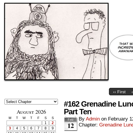
‹‹ First
#162 Grenadine Lun
Part Ten
August 2026
M
T
W
T
F
S
S
By
Admin
on
February 1
Feb
12
1
2
Chapter:
Grenadine Lunc
3
4
5
6
7
8
9