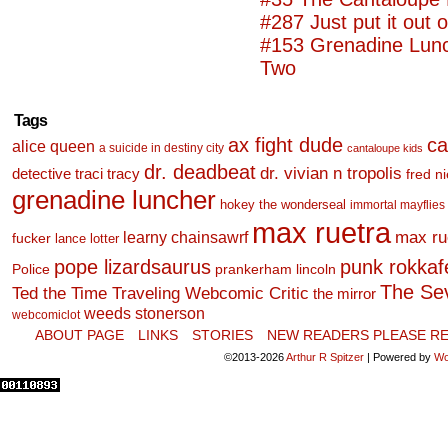
#287 Just put it out 
#153 Grenadine Lunc
Two
Tags
ax fight dude
ca
alice queen
a suicide in destiny city
cantaloupe kids
dr. deadbeat
dr. vivian n tropolis
detective traci tracy
fred n
grenadine luncher
hokey the wonderseal
immortal mayflies
max ruetra
learny chainsawrf
max ru
fucker
lance lotter
pope lizardsaurus
punk rokkafel
Police
prankerham lincoln
The Se
Ted the Time Traveling Webcomic Critic
the mirror
weeds stonerson
webcomiclot
ABOUT PAGE
LINKS
STORIES
NEW READERS PLEASE RE
©2013-2026
Arthur R Spitzer
|
Powered by
Wo