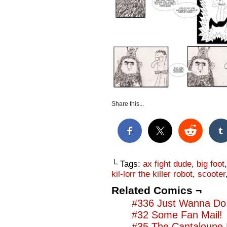
Share this...
└ Tags:
ax fight dude
,
big foot
kil-lorr the killer robot
,
scooter
Related Comics ¬
#336 Just Wanna Do 
#32 Some Fan Mail!
#35 The Cantaloupe 