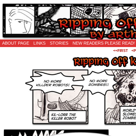
Ripping Off is the New Being Original…
ABOUT PAGE
LINKS
STORIES
NEW READERS PLEASE READ!
<<FIRST
<P