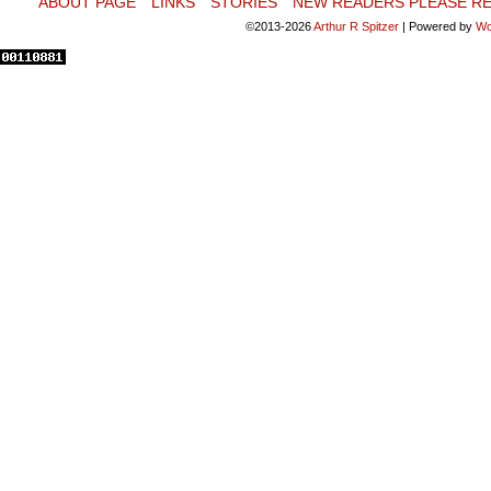
ABOUT PAGE
LINKS
STORIES
NEW READERS PLEASE RE
©2013-2026
Arthur R Spitzer
|
Powered by
Wo