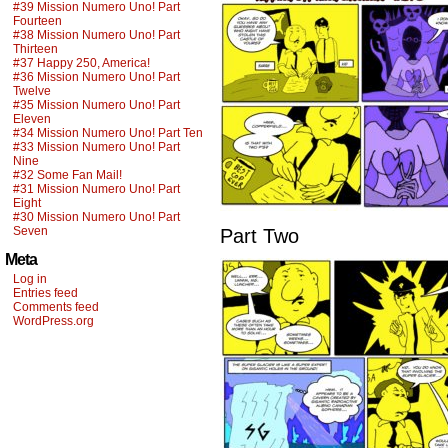
#39 Mission Numero Uno! Part
Fourteen
#38 Mission Numero Uno! Part
Thirteen
#37 Happy 250, America!
#36 Mission Numero Uno! Part
Twelve
#35 Mission Numero Uno! Part
Eleven
#34 Mission Numero Uno! Part Ten
#33 Mission Numero Uno! Part
Nine
#32 Some Fan Mail!
#31 Mission Numero Uno! Part
Eight
#30 Mission Numero Uno! Part
Seven
Part Two
Meta
Log in
Entries feed
Comments feed
WordPress.org