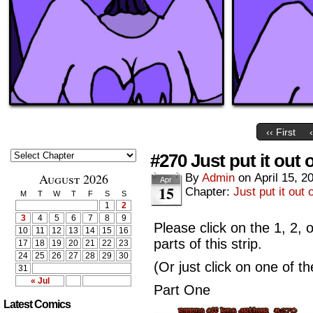
‹‹ First
#270 Just put it out 
August 2026
By
Admin
on
April 15, 2
Apr
15
Chapter:
Just put it out 
M
T
W
T
F
S
S
1
2
3
4
5
6
7
8
9
Please click on the 1, 2, 
10
11
12
13
14
15
16
parts of this strip.
17
18
19
20
21
22
23
24
25
26
27
28
29
30
(Or just click on one of t
31
« Jul
Part One
Latest Comics