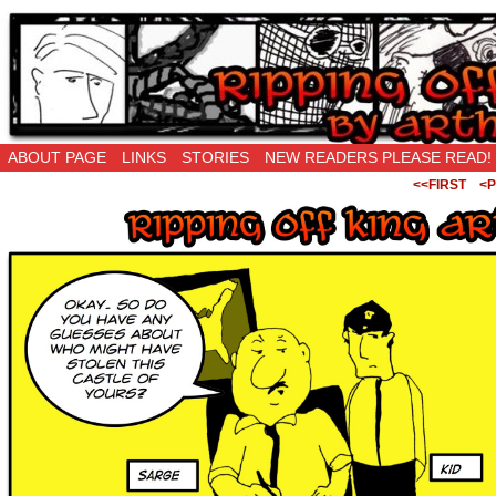
Ripping Off is the New Being Original…
ABOUT PAGE
LINKS
STORIES
NEW READERS PLEASE READ!
<<FIRST
<P