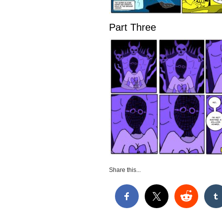
Part Three
Share this...