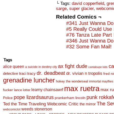
└ Tags:
david copperfield
,
gre
sarge
,
super glacier
,
webcomic
Related Comics ¬
#341 Just Wanna Do 
#5 Really Could Use
#76 Tanza Late Part
#346 Just Wanna Do 
#32 Some Fan Mail!
Tags
ax fight dude
ca
alice queen
a suicide in destiny city
cantaloupe kids
dr. deadbeat
dr. vivian n tropolis
detective traci tracy
fred n
grenadine luncher
hokey the wonderseal
immortal mayflies
max ruetra
learny chainsawrf
max ru
fucker
lance lotter
pope lizardsaurus
punk rokkafel
Police
prankerham lincoln
The Se
Ted the Time Traveling Webcomic Critic
the mirror
weeds stonerson
webcomiclot