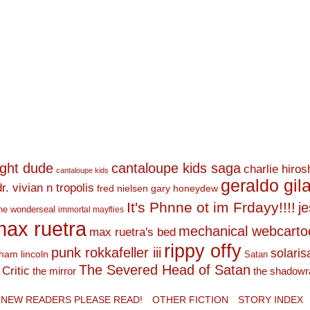
ight dude
cantaloupe kids saga
charlie hiro
cantaloupe kids
geraldo gil
dr. vivian n tropolis
fred nielsen
gary honeydew
It's Phnne ot im Frdayy!!!!
j
he wonderseal
immortal mayflies
ax ruetra
mechanical webcarto
max ruetra's bed
rippy offy
punk rokkafeller iii
solaris
ham lincoln
Satan
The Severed Head of Satan
Critic
the mirror
the shadowr
NEW READERS PLEASE READ!
OTHER FICTION
STORY INDEX