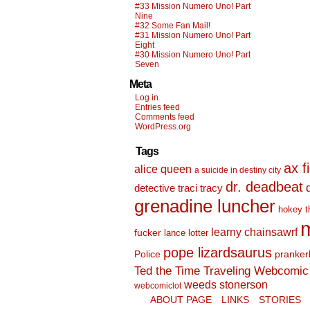
#33 Mission Numero Uno! Part
Nine
#32 Some Fan Mail!
#31 Mission Numero Uno! Part
Eight
#30 Mission Numero Uno! Part
Seven
Meta
Log in
Entries feed
Comments feed
WordPress.org
Tags
ax f
alice queen
a suicide in destiny city
dr. deadbeat
detective traci tracy
grenadine luncher
hokey t
m
learny chainsawrf
fucker
lance lotter
pope lizardsaurus
Police
pranker
Ted the Time Traveling Webcomic 
weeds stonerson
webcomiclot
ABOUT PAGE
LINKS
STORIES