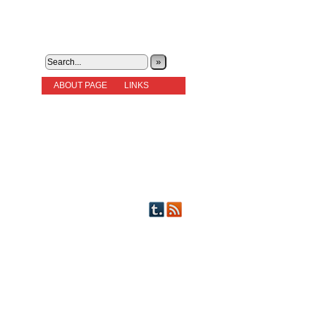
»
ABOUT PAGE
LINKS
STORIES
NEW READERS PLEASE READ!
OTHER FICTION
STORY INDEX
CHARACTERS
PICTS OF STRIPS