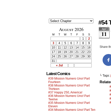
#54 
August 2026
Apr
11
M
T
W
T
F
S
S
1
2
3
4
5
6
7
8
9
Share thi
10
11
12
13
14
15
16
17
18
19
20
21
22
23
24
25
26
27
28
29
30
31
« Jul
Latest Comics
└ Tags:
#39 Mission Numero Uno! Part
Relat
Fourteen
#38 Mission Numero Uno! Part
Thirteen
#37 Happy 250, America!
#36 Mission Numero Uno! Part
Twelve
#35 Mission Numero Uno! Part
Eleven
#34 Mission Numero Uno! Part Ten