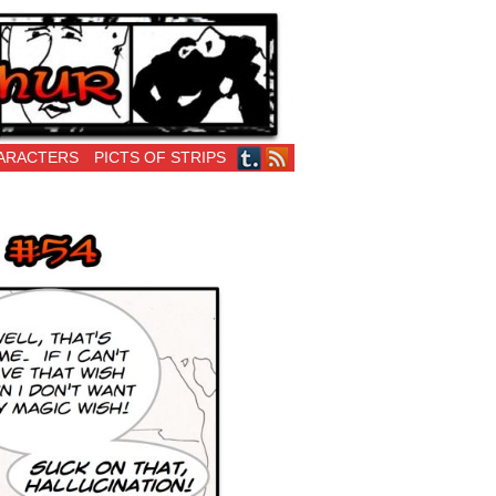
ARACTERS
PICTS OF STRIPS