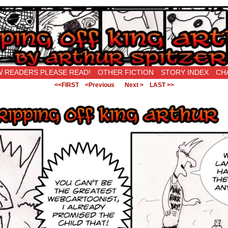
New Being Original…
 READERS PLEASE READ!
OTHER FICTION
STORY INDEX
CH
<<FIRST
<Previous
Next >
LAST >>