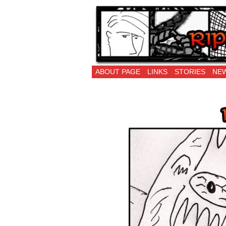
Ripping Off is the 
ABOUT PAGE
LINKS
STORIES
NEW