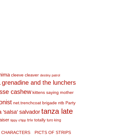
shima
cleeve cleaver
destiny patrol
a
grenadine and the lunchers
esse cashew
kittens saying mother
onist
net.trenchcoat brigade
ntb
Party
tanza late
a 'salsa' salvador
aiser
triv totally
turo king
tippy o'tipp
CHARACTERS
PICTS OF STRIPS