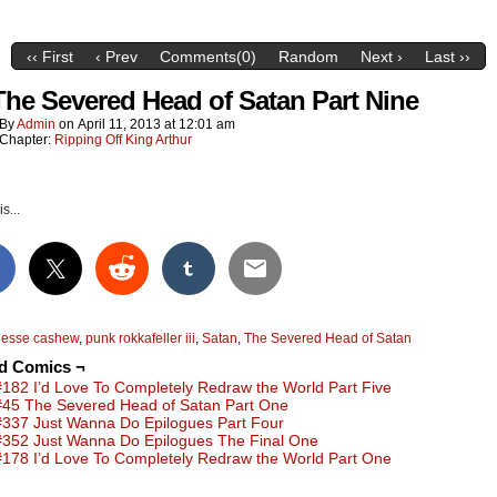
‹‹ First
‹ Prev
Comments(0)
Random
Next ›
Last ››
The Severed Head of Satan Part Nine
By
Admin
on
April 11, 2013
at
12:01 am
Chapter:
Ripping Off King Arthur
s...
jesse cashew
,
punk rokkafeller iii
,
Satan
,
The Severed Head of Satan
ed Comics ¬
#182 I’d Love To Completely Redraw the World Part Five
#45 The Severed Head of Satan Part One
#337 Just Wanna Do Epilogues Part Four
#352 Just Wanna Do Epilogues The Final One
#178 I’d Love To Completely Redraw the World Part One