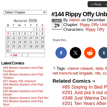
‹‹ First
#144 Rippy Offy Unb
August 2026
By
Admin
on
December 
Dec
29
Chapter:
Rippy Offy Un
M
T
W
T
F
S
S
Characters:
Rippy Offy
1
2
3
4
5
6
7
8
9
10
11
12
13
14
15
16
Share this...
17
18
19
20
21
22
23
24
25
26
27
28
29
30
31
« Jul
Latest Comics
#39 Mission Numero Uno! Part
└ Tags:
cleeve cleaver
,
daily f
Fourteen
net.trenchcoat brigade
,
ntb
,
sc
#38 Mission Numero Uno! Part
Thirteen
Related Comics ¬
#37 Happy 250, America!
#36 Mission Numero Uno! Part
#85 Staying In Bed P
Twelve
#35 Mission Numero Uno! Part
#291 Just put it out 
Eleven
#348 Just Wanna Do 
#34 Mission Numero Uno! Part Ten
#33 Mission Numero Uno! Part
#201 Ten Years Afte
Nine