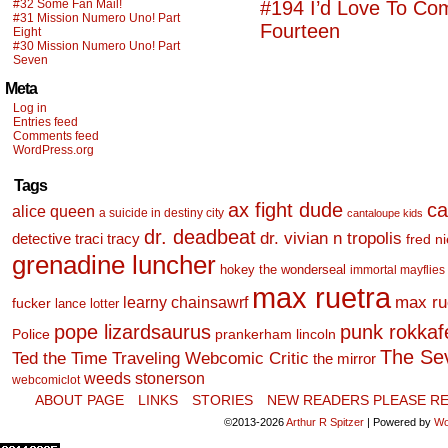
#32 Some Fan Mail!
#194 I’d Love To Co
#31 Mission Numero Uno! Part
Fourteen
Eight
#30 Mission Numero Uno! Part
Seven
Meta
Log in
Entries feed
Comments feed
WordPress.org
Tags
ax fight dude
ca
alice queen
a suicide in destiny city
cantaloupe kids
dr. deadbeat
dr. vivian n tropolis
detective traci tracy
fred n
grenadine luncher
hokey the wonderseal
immortal mayflies
max ruetra
learny chainsawrf
max ru
fucker
lance lotter
pope lizardsaurus
punk rokkafel
Police
prankerham lincoln
The Se
Ted the Time Traveling Webcomic Critic
the mirror
weeds stonerson
webcomiclot
ABOUT PAGE
LINKS
STORIES
NEW READERS PLEASE RE
©2013-2026
Arthur R Spitzer
|
Powered by
Wo