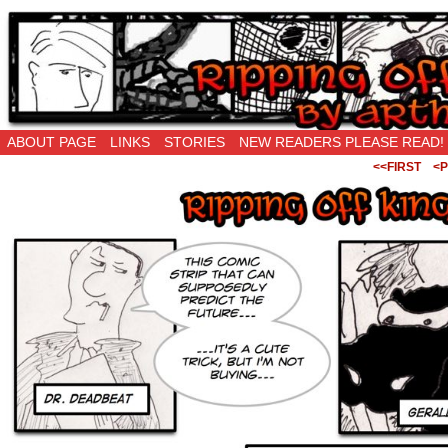
Ripping Off is the New Being Original…
ABOUT PAGE
LINKS
STORIES
NEW READERS PLEASE READ!
<<FIRST
<P