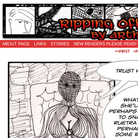
Ripping Off is the New Being Original…
ABOUT PAGE
LINKS
STORIES
NEW READERS PLEASE READ!
<<FIRST
<P