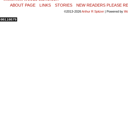
ABOUT PAGE
LINKS
STORIES
NEW READERS PLEASE RE
©2013-2026
Arthur R Spitzer
|
Powered by
Wo