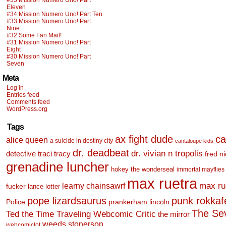
#35 Mission Numero Uno! Part
Eleven
#34 Mission Numero Uno! Part Ten
#33 Mission Numero Uno! Part
Nine
#32 Some Fan Mail!
#31 Mission Numero Uno! Part
Eight
#30 Mission Numero Uno! Part
Seven
Meta
Log in
Entries feed
Comments feed
WordPress.org
Tags
ax fight dude
ca
alice queen
a suicide in destiny city
cantaloupe kids
dr. deadbeat
dr. vivian n tropolis
detective traci tracy
fred n
grenadine luncher
hokey the wonderseal
immortal mayflies
max ruetra
learny chainsawrf
max ru
fucker
lance lotter
pope lizardsaurus
punk rokkafel
Police
prankerham lincoln
The Se
Ted the Time Traveling Webcomic Critic
the mirror
weeds stonerson
webcomiclot