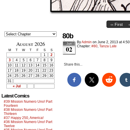
‹‹ First
80b
By
Admin
on
June 2, 2013
at
4:5
August 2026
Jun
Chapter:
#80
,
Tanza Late
02
M
T
W
T
F
S
S
1
2
3
4
5
6
7
8
9
Share this...
10
11
12
13
14
15
16
17
18
19
20
21
22
23
24
25
26
27
28
29
30
31
« Jul
Latest Comics
#39 Mission Numero Uno! Part
Fourteen
#38 Mission Numero Uno! Part
Thirteen
#37 Happy 250, America!
#36 Mission Numero Uno! Part
Twelve