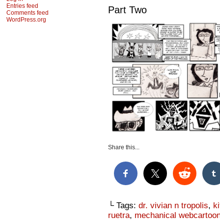
Entries feed
Part Two
Comments feed
WordPress.org
Share this...
└ Tags:
dr. vivian n tropolis
,
k
ruetra
,
mechanical webcartoon