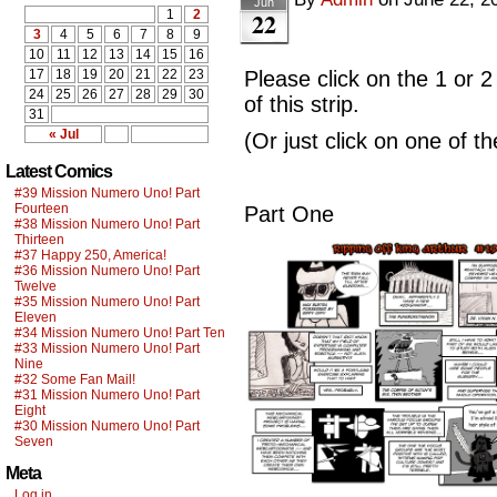
Jun
22
1
2
3
4
5
6
7
8
9
10
11
12
13
14
15
16
17
18
19
20
21
22
23
Please click on the 1 or 2
24
25
26
27
28
29
30
of this strip.
31
« Jul
(Or just click on one of t
Latest Comics
#39 Mission Numero Uno! Part
Fourteen
Part One
#38 Mission Numero Uno! Part
Thirteen
#37 Happy 250, America!
#36 Mission Numero Uno! Part
Twelve
#35 Mission Numero Uno! Part
Eleven
#34 Mission Numero Uno! Part Ten
#33 Mission Numero Uno! Part
Nine
#32 Some Fan Mail!
#31 Mission Numero Uno! Part
Eight
#30 Mission Numero Uno! Part
Seven
Meta
Log in