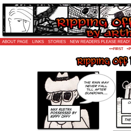
Ripping Off is the New Being Original…
ABOUT PAGE
LINKS
STORIES
NEW READERS PLEASE READ!
<<FIRST
<P