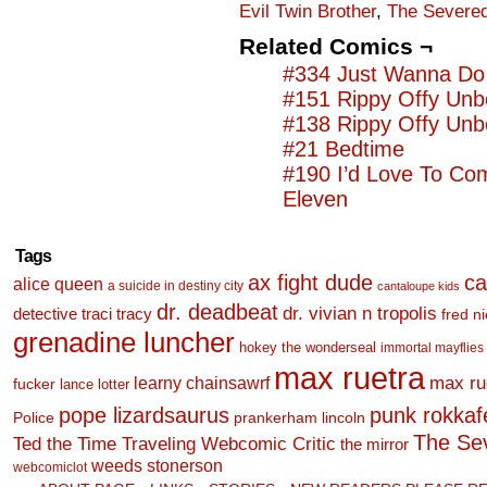
Evil Twin Brother
,
The Severed
Related Comics ¬
#334 Just Wanna Do 
#151 Rippy Offy Unb
#138 Rippy Offy Unb
#21 Bedtime
#190 I’d Love To Co
Eleven
Tags
ax fight dude
ca
alice queen
a suicide in destiny city
cantaloupe kids
dr. deadbeat
dr. vivian n tropolis
detective traci tracy
fred n
grenadine luncher
hokey the wonderseal
immortal mayflies
max ruetra
learny chainsawrf
max ru
fucker
lance lotter
pope lizardsaurus
punk rokkafel
Police
prankerham lincoln
The Se
Ted the Time Traveling Webcomic Critic
the mirror
weeds stonerson
webcomiclot