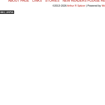
ABOUT PAGE
LINKS
STORIES
NEW READERS PLEASE RE
©2013-2026
Arthur R Spitzer
|
Powered by
Wo