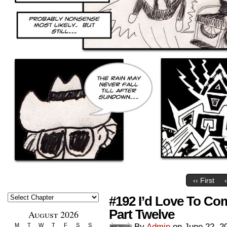
‹‹ First
#192 I’d Love To Co
Part Twelve
August 2026
M
T
W
T
F
S
S
By
Admin
on
June 22, 2