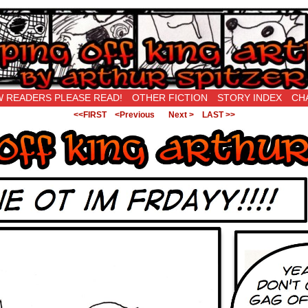
New Being Original…
 READERS PLEASE READ!
OTHER FICTION
STORY INDEX
CH
<<FIRST
<Previous
Next >
LAST >>