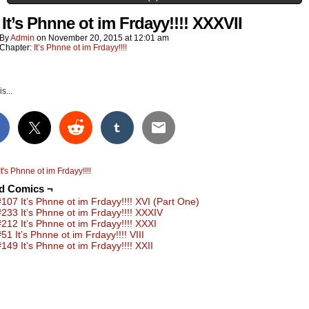
 It’s Phnne ot im Frdayy!!!! XXXVII
By
Admin
on
November 20, 2015
at
12:01 am
Chapter:
It’s Phnne ot im Frdayy!!!!
s...
It's Phnne ot im Frdayy!!!!
ed Comics ¬
#107 It’s Phnne ot im Frdayy!!!! XVI (Part One)
#233 It’s Phnne ot im Frdayy!!!! XXXIV
#212 It’s Phnne ot im Frdayy!!!! XXXI
51 It’s Phnne ot im Frdayy!!!! VIII
#149 It’s Phnne ot im Frdayy!!!! XXII