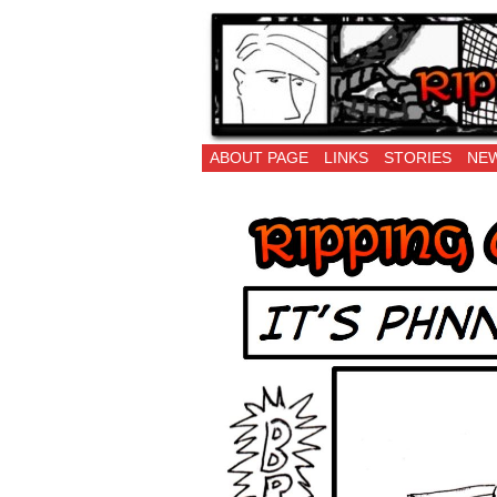
Ripping Off is the 
ABOUT PAGE
LINKS
STORIES
NEW