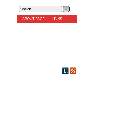
»
ABOUT PAGE
LINKS
STORIES
NEW READERS PLEASE READ!
OTHER FICTION
STORY INDEX
CHARACTERS
PICTS OF STRIPS