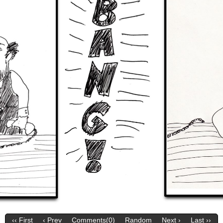
‹‹ First
‹ Prev
Comments(0)
Random
Next ›
Last ››