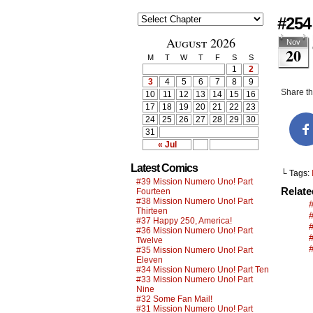
#254
August 2026
Nov
20
M
T
W
T
F
S
S
1
2
3
4
5
6
7
8
9
Share thi
10
11
12
13
14
15
16
17
18
19
20
21
22
23
24
25
26
27
28
29
30
31
« Jul
Latest Comics
└ Tags:
#39 Mission Numero Uno! Part
Relat
Fourteen
#38 Mission Numero Uno! Part
Thirteen
#37 Happy 250, America!
#36 Mission Numero Uno! Part
#
Twelve
#35 Mission Numero Uno! Part
Eleven
#34 Mission Numero Uno! Part Ten
#33 Mission Numero Uno! Part
Nine
#32 Some Fan Mail!
#31 Mission Numero Uno! Part