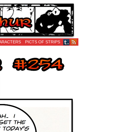
ARACTERS
PICTS OF STRIPS