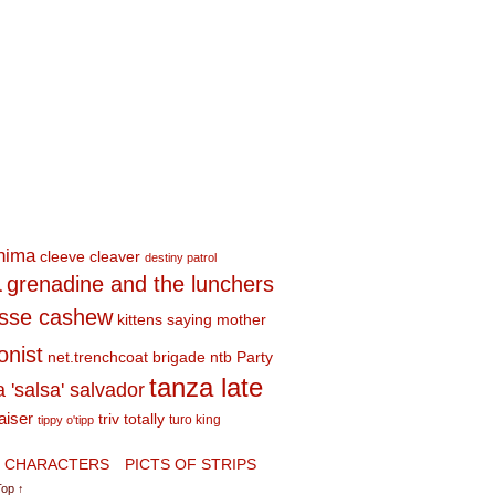
shima
cleeve cleaver
destiny patrol
a
grenadine and the lunchers
esse cashew
kittens saying mother
onist
net.trenchcoat brigade
ntb
Party
tanza late
a 'salsa' salvador
aiser
triv totally
turo king
tippy o'tipp
CHARACTERS
PICTS OF STRIPS
Top ↑