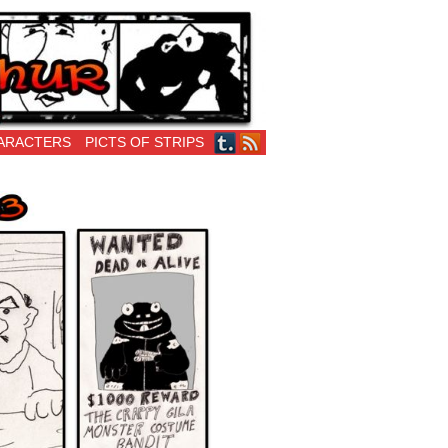
ARACTERS
PICTS OF STRIPS