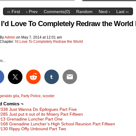
‹‹ First
‹ Prev
Comments(0)
Random
Next ›
Last ››
 I’d Love To Completely Redraw the World 
By
Admin
on
May 7, 2014
at
12:01 am
Chapter:
I'd Love To Completely Redraw the World
s...
geraldo gila
,
Party Police
,
scooter
ed Comics ¬
#338 Just Wanna Do Epilogues Part Five
285 Just put it out of its Misery Part Fifteen
#13 Grenadine Luncher Part One
#168 Grenadine Luncher’s High School Reunion Part Fifteen
#130 Rippy Offy Unbound Part Two