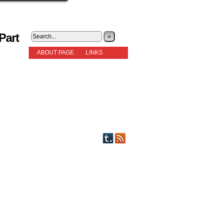
Part
»
ABOUT PAGE
LINKS
STORIES
NEW READERS PLEASE READ!
OTHER FICTION
STORY INDEX
CHARACTERS
PICTS OF STRIPS