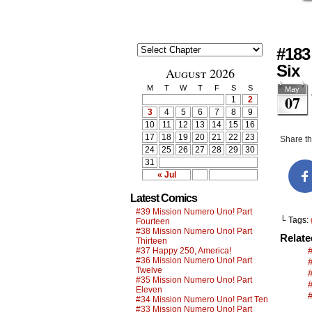
#183
Six
August 2026
M
T
W
T
F
S
S
May
07
1
2
3
4
5
6
7
8
9
10
11
12
13
14
15
16
17
18
19
20
21
22
23
Share thi
24
25
26
27
28
29
30
31
« Jul
Latest Comics
#39 Mission Numero Uno! Part
└ Tags:
Fourteen
#38 Mission Numero Uno! Part
Relat
Thirteen
#37 Happy 250, America!
#36 Mission Numero Uno! Part
#
Twelve
#35 Mission Numero Uno! Part
Eleven
#34 Mission Numero Uno! Part Ten
#33 Mission Numero Uno! Part