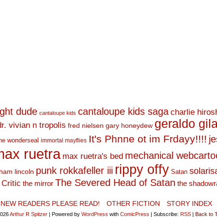
ight dude
cantaloupe kids saga
charlie hiro
cantaloupe kids
geraldo gil
dr. vivian n tropolis
fred nielsen
gary honeydew
It's Phnne ot im Frdayy!!!!
j
he wonderseal
immortal mayflies
ax ruetra
mechanical webcarto
max ruetra's bed
rippy offy
punk rokkafeller iii
solaris
ham lincoln
Satan
The Severed Head of Satan
Critic
the mirror
the shadowr
NEW READERS PLEASE READ!
OTHER FICTION
STORY INDEX
2026
Arthur R Spitzer
|
Powered by
WordPress
with
ComicPress
|
Subscribe:
RSS
|
Back to 