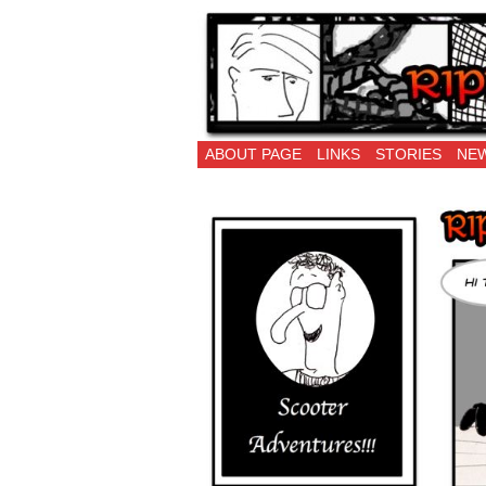
Ripping Off is the 
ABOUT PAGE
LINKS
STORIES
NEW