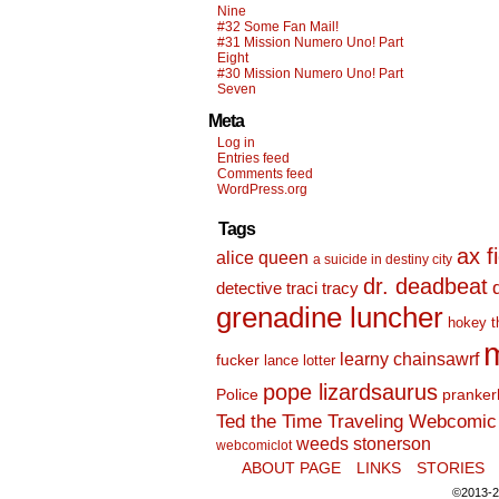
Nine
#32 Some Fan Mail!
#31 Mission Numero Uno! Part
Eight
#30 Mission Numero Uno! Part
Seven
Meta
Log in
Entries feed
Comments feed
WordPress.org
Tags
ax f
alice queen
a suicide in destiny city
dr. deadbeat
detective traci tracy
grenadine luncher
hokey t
m
learny chainsawrf
fucker
lance lotter
pope lizardsaurus
Police
pranker
Ted the Time Traveling Webcomic 
weeds stonerson
webcomiclot
ABOUT PAGE
LINKS
STORIES
©2013-