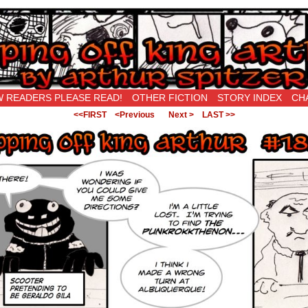
New Being Original…
 READERS PLEASE READ!
OTHER FICTION
STORY INDEX
CH
<<FIRST
<Previous
Next >
LAST >>