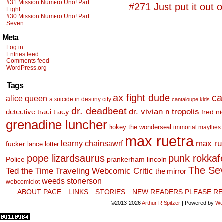
#31 Mission Numero Uno! Part
#271 Just put it out o
Eight
#30 Mission Numero Uno! Part
Seven
Meta
Log in
Entries feed
Comments feed
WordPress.org
Tags
ax fight dude
ca
alice queen
a suicide in destiny city
cantaloupe kids
dr. deadbeat
dr. vivian n tropolis
detective traci tracy
fred n
grenadine luncher
hokey the wonderseal
immortal mayflies
max ruetra
learny chainsawrf
max ru
fucker
lance lotter
pope lizardsaurus
punk rokkafel
Police
prankerham lincoln
The Se
Ted the Time Traveling Webcomic Critic
the mirror
weeds stonerson
webcomiclot
ABOUT PAGE
LINKS
STORIES
NEW READERS PLEASE RE
©2013-2026
Arthur R Spitzer
|
Powered by
Wo