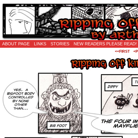
Ripping Off is the New Being Original…
ABOUT PAGE
LINKS
STORIES
NEW READERS PLEASE READ!
<<FIRST
<P