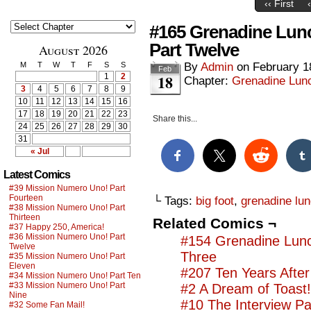
‹‹ First
#165 Grenadine Lun
Part Twelve
August 2026
M
T
W
T
F
S
S
By
Admin
on
February 1
Feb
18
1
2
Chapter:
Grenadine Lunc
3
4
5
6
7
8
9
10
11
12
13
14
15
16
17
18
19
20
21
22
23
Share this...
24
25
26
27
28
29
30
31
« Jul
Latest Comics
#39 Mission Numero Uno! Part
Fourteen
└ Tags:
big foot
,
grenadine lun
#38 Mission Numero Uno! Part
Thirteen
Related Comics ¬
#37 Happy 250, America!
#36 Mission Numero Uno! Part
#154 Grenadine Lunc
Twelve
Three
#35 Mission Numero Uno! Part
Eleven
#207 Ten Years After
#34 Mission Numero Uno! Part Ten
#33 Mission Numero Uno! Part
#2 A Dream of Toast!
Nine
#10 The Interview Pa
#32 Some Fan Mail!