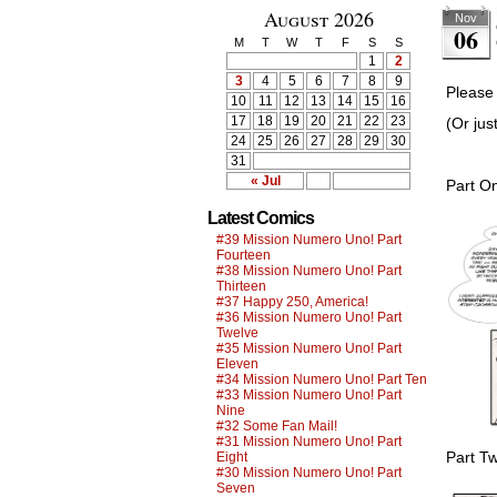
August 2026
Nov
06
M
T
W
T
F
S
S
1
2
3
4
5
6
7
8
9
Please 
10
11
12
13
14
15
16
17
18
19
20
21
22
23
(Or jus
24
25
26
27
28
29
30
31
« Jul
Part O
Latest Comics
#39 Mission Numero Uno! Part
Fourteen
#38 Mission Numero Uno! Part
Thirteen
#37 Happy 250, America!
#36 Mission Numero Uno! Part
Twelve
#35 Mission Numero Uno! Part
Eleven
#34 Mission Numero Uno! Part Ten
#33 Mission Numero Uno! Part
Nine
#32 Some Fan Mail!
#31 Mission Numero Uno! Part
Part T
Eight
#30 Mission Numero Uno! Part
Seven