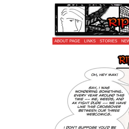
Ripping Off is the 
ABOUT PAGE
LINKS
STORIES
NEW