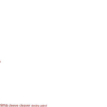
n
shima
cleeve cleaver
destiny patrol