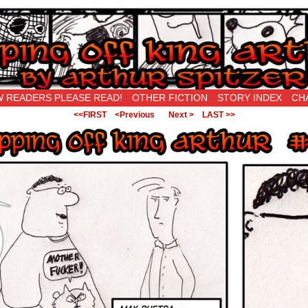
New Being Original…
 READERS PLEASE READ!
OTHER FICTION
STORY INDEX
CH
<<FIRST
<Previous
Next >
LAST >>