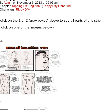
By
Admin
on
November 6, 2013
at
12:01 am
Chapter:
Ripping Off King Arthur
,
Rippy Offy Unbound
Characters:
Rippy Offy
click on the 1 or 2 (gray boxes) above to see all parts of this strip.
t click on one of the images below.)
ne
wo