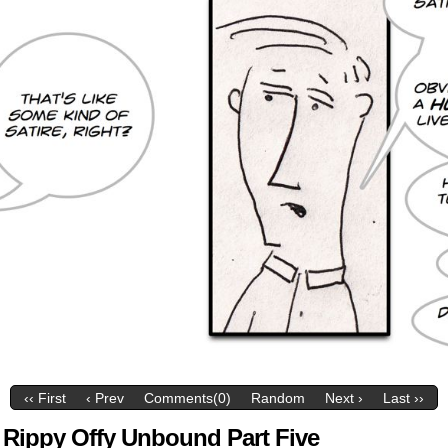
‹‹ First
‹ Prev
Comments(0)
Random
Next ›
Last ››
 Rippy Offy Unbound Part Five