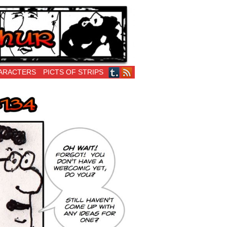
ARACTERS
PICTS OF STRIPS