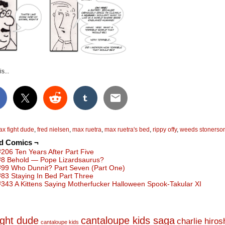
s...
ax fight dude
,
fred nielsen
,
max ruetra
,
max ruetra's bed
,
rippy offy
,
weeds stonerso
ed Comics ¬
#206 Ten Years After Part Five
#8 Behold — Pope Lizardsaurus?
#99 Who Dunnit? Part Seven (Part One)
#83 Staying In Bed Part Three
#343 A Kittens Saying Motherfucker Halloween Spook-Takular XI
ight dude
cantaloupe kids saga
charlie hiro
cantaloupe kids