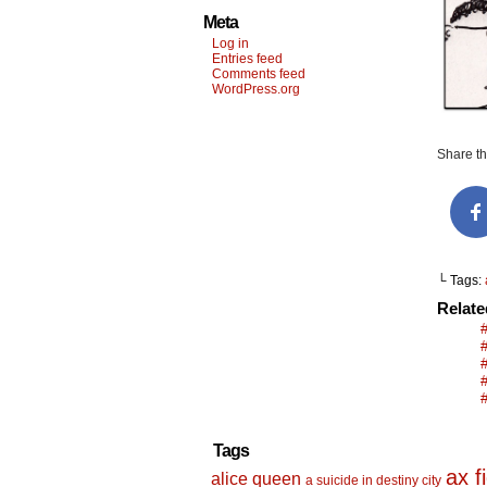
Meta
Log in
Entries feed
Comments feed
WordPress.org
Share thi
└ Tags:
Relat
Tags
ax f
alice queen
a suicide in destiny city