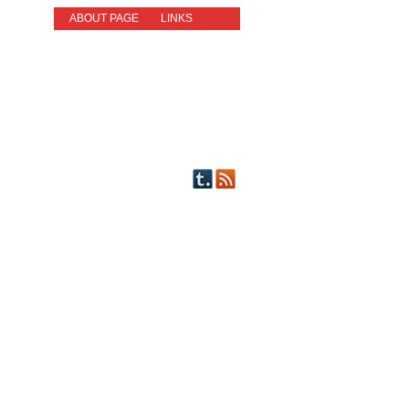
ABOUT PAGE
LINKS
STORIES
NEW READERS PLEASE READ!
OTHER FICTION
STORY INDEX
CHARACTERS
PICTS OF STRIPS