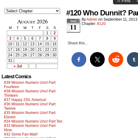
‹‹ First
#120 Who Dunnit? Part
By
Admin
on
September 11, 2013
August 2026
Sep
Chapter:
#120
11
M
T
W
T
F
S
S
1
2
3
4
5
6
7
8
9
Share this...
10
11
12
13
14
15
16
17
18
19
20
21
22
23
24
25
26
27
28
29
30
31
« Jul
Latest Comics
#39 Mission Numero Uno! Part
Fourteen
#38 Mission Numero Uno! Part
Thirteen
#37 Happy 250, America!
#36 Mission Numero Uno! Part
Twelve
#35 Mission Numero Uno! Part
Eleven
#34 Mission Numero Uno! Part Ten
#33 Mission Numero Uno! Part
Nine
#32 Some Fan Mail!