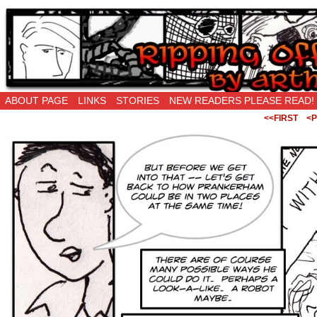
Ripping Off is the New Being Original…
ABOUT PAGE
LINKS
STORIES
NEW READERS PLEASE READ!
<<FIRST
<P