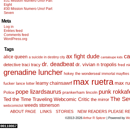
#31 Mission Numero Uno! Part
Eight
#30 Mission Numero Uno! Part
Seven
Meta
Log in
Entries feed
Comments feed
WordPress.org
Tags
ax fight dude
ca
alice queen
a suicide in destiny city
cantaloupe kids
dr. deadbeat
dr. vivian n tropolis
detective traci tracy
fred n
grenadine luncher
hokey the wonderseal
immortal mayflies
max ruetra
learny chainsawrf
max ru
fucker
lance lotter
pope lizardsaurus
punk rokkafel
Police
prankerham lincoln
The Se
Ted the Time Traveling Webcomic Critic
the mirror
weeds stonerson
webcomiclot
ABOUT PAGE
LINKS
STORIES
NEW READERS PLEASE RE
©2013-2026
Arthur R Spitzer
|
Powered by
Wo