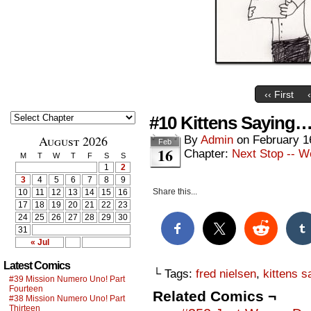
‹‹ First
#10 Kittens Saying…
August 2026
By
Admin
on
February 1
Feb
16
Chapter:
Next Stop -- W
M
T
W
T
F
S
S
1
2
3
4
5
6
7
8
9
Share this...
10
11
12
13
14
15
16
17
18
19
20
21
22
23
24
25
26
27
28
29
30
31
« Jul
Latest Comics
└ Tags:
fred nielsen
,
kittens s
#39 Mission Numero Uno! Part
Fourteen
Related Comics ¬
#38 Mission Numero Uno! Part
Thirteen