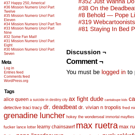
#352 Just Wanna Do 
#37 Happy 250, America!
#38 On the Deadbea
#36 Mission Numero Uno! Part
Twelve
#8 Behold — Pope L
#35 Mission Numero Uno! Part
Eleven
#319 Webcartoonist
#34 Mission Numero Uno! Part Ten
#81 Staying In Bed 
#33 Mission Numero Uno! Part
Nine
#32 Some Fan Mail!
#31 Mission Numero Uno! Part
Eight
#30 Mission Numero Uno! Part
Discussion ¬
Seven
Comment ¬
Meta
Log in
You must be
logged in
to 
Entries feed
Comments feed
WordPress.org
Tags
ax fight dude
ca
alice queen
a suicide in destiny city
cantaloupe kids
dr. deadbeat
dr. vivian n tropolis
detective traci tracy
fred n
grenadine luncher
hokey the wonderseal
immortal mayflies
max ruetra
learny chainsawrf
max ru
fucker
lance lotter