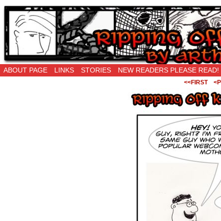
Ripping Off is the New Being Original…
ABOUT PAGE
LINKS
STORIES
NEW READERS PLEASE READ!
<<FIRST
<P