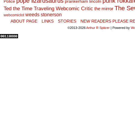
pope lizardsaurus
punk rokkafel
Police
prankerham lincoln
The Se
Ted the Time Traveling Webcomic Critic
the mirror
weeds stonerson
webcomiclot
ABOUT PAGE
LINKS
STORIES
NEW READERS PLEASE RE
©2013-2026
Arthur R Spitzer
|
Powered by
Wo