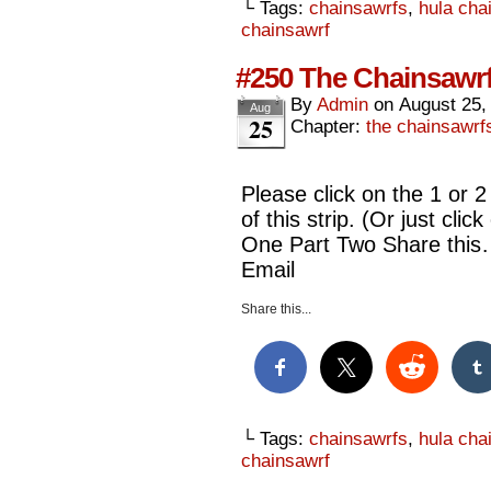
└ Tags:
chainsawrfs
,
hula cha
chainsawrf
#250 The Chainsawrf
By
Admin
on
August 25,
Aug
25
Chapter:
the chainsawrf
Please click on the 1 or 2
of this strip. (Or just cli
One Part Two Share this
Email
Share this...
└ Tags:
chainsawrfs
,
hula cha
chainsawrf