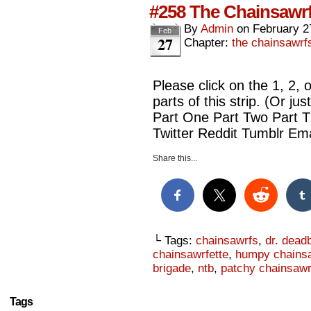
#258 The Chainsawrf
By
Admin
on
February 2
Feb
27
Chapter:
the chainsawrf
Please click on the 1, 2, 
parts of this strip. (Or ju
Part One Part Two Part 
Twitter Reddit Tumblr Ema
Share this...
└ Tags:
chainsawrfs
,
dr. dead
chainsawrfette
,
humpy chains
brigade
,
ntb
,
patchy chainsawr
Tags