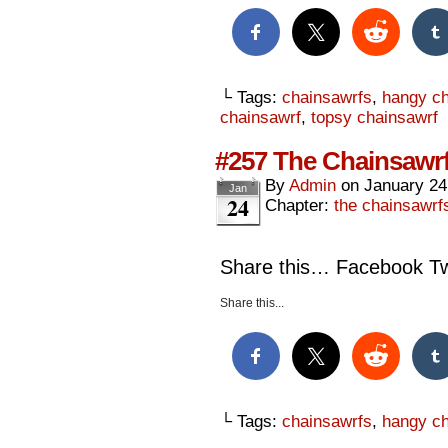
└ Tags:
chainsawrfs
,
hangy ch
chainsawrf
,
topsy chainsawrf
#257 The Chainsawrf
By
Admin
on
January 24
Jan
24
Chapter:
the chainsawrf
Share this… Facebook Twi
Share this...
└ Tags:
chainsawrfs
,
hangy ch