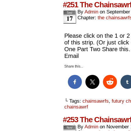
#251 The Chainsawrf
By
Admin
on
September 
Sep
17
Chapter:
the chainsawrf
Please click on the 1 or 2
of this strip. (Or just cli
One Part Two Share this
Email
Share this...
└ Tags:
chainsawrfs
,
futury c
chainsawrf
#253 The Chainsawrf
By
Admin
on
November 
Nov