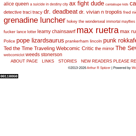
ax fight dude
ca
alice queen
a suicide in destiny city
cantaloupe kids
dr. deadbeat
dr. vivian n tropolis
detective traci tracy
fred n
grenadine luncher
hokey the wonderseal
immortal mayflies
max ruetra
learny chainsawrf
max ru
fucker
lance lotter
pope lizardsaurus
punk rokkafel
Police
prankerham lincoln
The Se
Ted the Time Traveling Webcomic Critic
the mirror
weeds stonerson
webcomiclot
ABOUT PAGE
LINKS
STORIES
NEW READERS PLEASE RE
©2013-2026
Arthur R Spitzer
|
Powered by
Wo