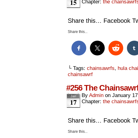
15
Chapter:
the chainsawrf
Share this… Facebook Twi
Share this...
└ Tags:
chainsawrfs
,
hula cha
chainsawrf
#256 The Chainsawrf
By
Admin
on
January 17
Jan
17
Chapter:
the chainsawrf
Share this… Facebook Twi
Share this...