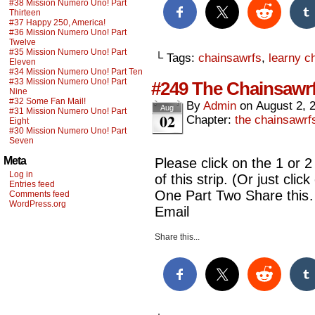
#38 Mission Numero Uno! Part
Thirteen
#37 Happy 250, America!
#36 Mission Numero Uno! Part
Twelve
#35 Mission Numero Uno! Part
└ Tags:
chainsawrfs
,
learny c
Eleven
#34 Mission Numero Uno! Part Ten
#33 Mission Numero Uno! Part
#249 The Chainsawrf
Nine
#32 Some Fan Mail!
By
Admin
on
August 2, 
Aug
#31 Mission Numero Uno! Part
02
Chapter:
the chainsawrf
Eight
#30 Mission Numero Uno! Part
Seven
Meta
Please click on the 1 or 2
Log in
of this strip. (Or just cl
Entries feed
One Part Two Share this
Comments feed
WordPress.org
Email
Share this...