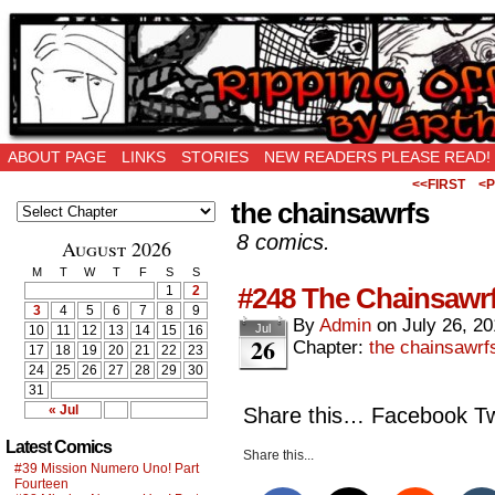
Ripping Off is the New Being Original…
ABOUT PAGE
LINKS
STORIES
NEW READERS PLEASE READ!
<<FIRST
<P
the chainsawrfs
8 comics.
August 2026
M
T
W
T
F
S
S
#248 The Chainsawrf
1
2
3
4
5
6
7
8
9
By
Admin
on
July 26, 2
Jul
10
11
12
13
14
15
16
26
Chapter:
the chainsawrf
17
18
19
20
21
22
23
24
25
26
27
28
29
30
31
« Jul
Share this… Facebook Twi
Latest Comics
Share this...
#39 Mission Numero Uno! Part
Fourteen