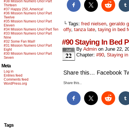
#38 Mission Numero Uno! Part
Thirteen
#37 Happy 250, America!
#36 Mission Numero Uno! Part
Twelve
#35 Mission Numero Uno! Part
└ Tags:
fred nielsen
,
geraldo g
Eleven
offy
,
tanza late
,
taying in bed 
#34 Mission Numero Uno! Part Ten
#33 Mission Numero Uno! Part
Nine
#90 Staying In Bed P
#32 Some Fan Mail!
#31 Mission Numero Uno! Part
By
Admin
on
June 22, 2
Eight
Jun
22
#30 Mission Numero Uno! Part
Chapter:
#90
,
Staying i
Seven
Meta
Log in
Share this… Facebook Twi
Entries feed
Comments feed
Share this...
WordPress.org
Tags