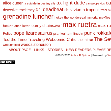
ax fight dude
ca
alice queen
a suicide in destiny city
cantaloupe kids
dr. deadbeat
dr. vivian n tropolis
detective traci tracy
fred n
grenadine luncher
hokey the wonderseal
immortal mayflies
max ruetra
learny chainsawrf
max ru
fucker
lance lotter
pope lizardsaurus
punk rokkafel
Police
prankerham lincoln
The Se
Ted the Time Traveling Webcomic Critic
the mirror
weeds stonerson
webcomiclot
ABOUT PAGE
LINKS
STORIES
NEW READERS PLEASE RE
©2013-2026
Arthur R Spitzer
|
Powered by
Wo