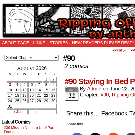
Ripping Off is the New Being Original…
ABOUT PAGE
LINKS
STORIES
NEW READERS PLEASE READ!
<<FIRST
<P
#90
2 comics.
August 2026
M
T
W
T
F
S
S
#90 Staying In Bed P
1
2
3
4
5
6
7
8
9
By
Admin
on
June 22, 2
Jun
10
11
12
13
14
15
16
22
Chapter:
#90
,
Ripping Of
17
18
19
20
21
22
23
24
25
26
27
28
29
30
31
« Jul
Share this… Facebook Twi
Latest Comics
Share this...
#39 Mission Numero Uno! Part
Fourteen