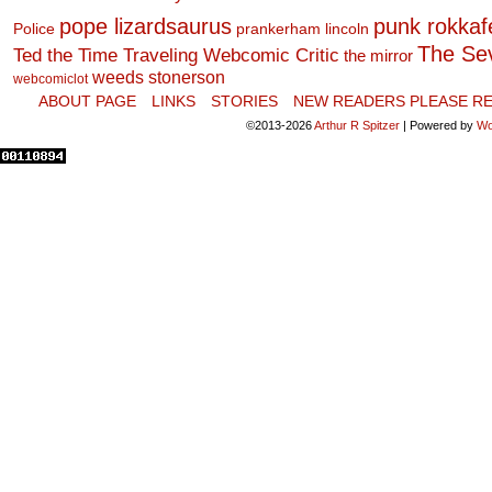
pope lizardsaurus
punk rokkafel
Police
prankerham lincoln
The Se
Ted the Time Traveling Webcomic Critic
the mirror
weeds stonerson
webcomiclot
ABOUT PAGE
LINKS
STORIES
NEW READERS PLEASE RE
©2013-2026
Arthur R Spitzer
|
Powered by
Wo