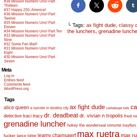
#38 Mission Numero Uno! Part
Thirteen
#37 Happy 250, America!
#36 Mission Numero Uno! Part
Twelve
#35 Mission Numero Uno! Part
└ Tags:
ax fight dude
,
classy 
Eleven
the lunchers
,
grenadine lunche
#34 Mission Numero Uno! Part Ten
#33 Mission Numero Uno! Part
Nine
#32 Some Fan Mail!
#31 Mission Numero Uno! Part
Eight
#30 Mission Numero Uno! Part
Seven
Meta
Log in
Entries feed
Comments feed
WordPress.org
Tags
ax fight dude
ca
alice queen
a suicide in destiny city
cantaloupe kids
dr. deadbeat
dr. vivian n tropolis
detective traci tracy
fred n
grenadine luncher
hokey the wonderseal
immortal mayflies
max ruetra
learny chainsawrf
max ru
fucker
lance lotter