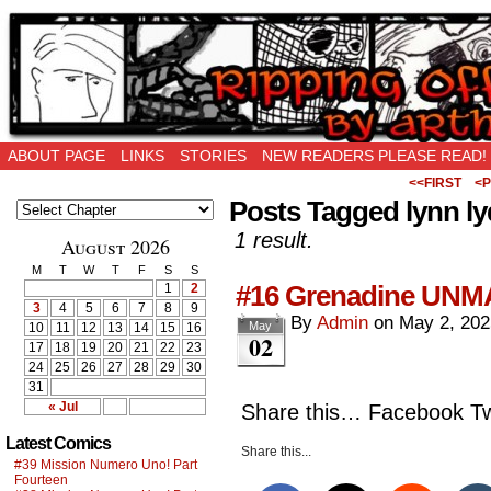
Ripping Off is the New Being Original…
ABOUT PAGE
LINKS
STORIES
NEW READERS PLEASE READ!
<<FIRST
<P
Posts Tagged lynn l
1 result.
August 2026
M
T
W
T
F
S
S
#16 Grenadine UNM
1
2
3
4
5
6
7
8
9
By
Admin
on
May 2, 202
May
10
11
12
13
14
15
16
02
17
18
19
20
21
22
23
24
25
26
27
28
29
30
31
« Jul
Share this… Facebook Twi
Latest Comics
Share this...
#39 Mission Numero Uno! Part
Fourteen