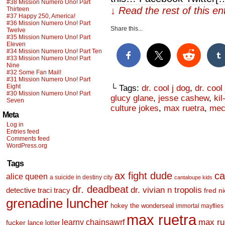
#38 Mission Numero Uno! Part
↓ Read the rest of this e
Thirteen
#37 Happy 250, America!
#36 Mission Numero Uno! Part
Share this...
Twelve
#35 Mission Numero Uno! Part
Eleven
#34 Mission Numero Uno! Part Ten
#33 Mission Numero Uno! Part
Nine
#32 Some Fan Mail!
#31 Mission Numero Uno! Part
Eight
└ Tags:
dr. cool j dog
,
dr. cool
#30 Mission Numero Uno! Part
glucy glane
,
jesse cashew
,
kil
Seven
culture jokes
,
max ruetra
,
mec
Meta
Log in
Entries feed
Comments feed
WordPress.org
Tags
ax fight dude
ca
alice queen
a suicide in destiny city
cantaloupe kids
dr. deadbeat
dr. vivian n tropolis
detective traci tracy
fred n
grenadine luncher
hokey the wonderseal
immortal mayflies
max ruetra
learny chainsawrf
max ru
fucker
lance lotter