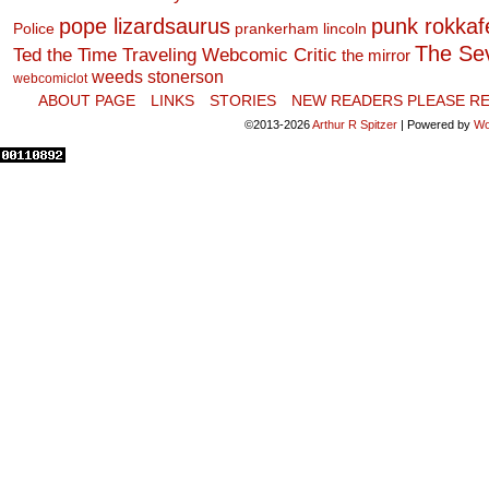
pope lizardsaurus
punk rokkafel
Police
prankerham lincoln
The Se
Ted the Time Traveling Webcomic Critic
the mirror
weeds stonerson
webcomiclot
ABOUT PAGE
LINKS
STORIES
NEW READERS PLEASE RE
©2013-2026
Arthur R Spitzer
|
Powered by
Wo