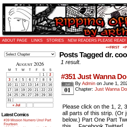
Ripping Off is the New Being Original…
ABOUT PAGE
LINKS
STORIES
NEW READERS PLEASE READ!
<<FIRST
<P
Posts Tagged dr. cool
1 result.
August 2026
M
T
W
T
F
S
S
#351 Just Wanna Do
1
2
3
4
5
6
7
8
9
By
Admin
on
June 1, 20
Jun
10
11
12
13
14
15
16
01
Chapter:
Just Wanna Do
17
18
19
20
21
22
23
24
25
26
27
28
29
30
31
« Jul
Please click on the 1, 2,
all parts of this strip. (O
Latest Comics
below.) Part One Part Tw
#39 Mission Numero Uno! Part
Fourteen
this… Facebook Twitter[