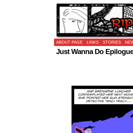
Ripping Off is the 
ABOUT PAGE
LINKS
STORIES
NEW
Just Wanna Do Epilogue