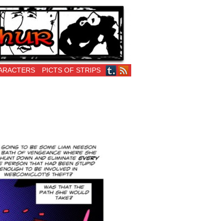
ARACTERS
PICTS OF STRIPS