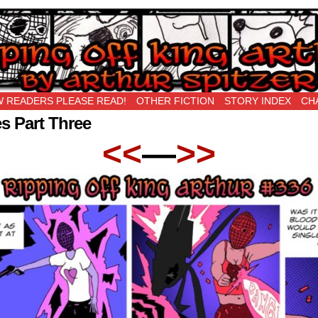
New Being Original…
 READERS PLEASE READ!
OTHER FICTION
STORY INDEX
CH
s Part Three
<<
—
>>