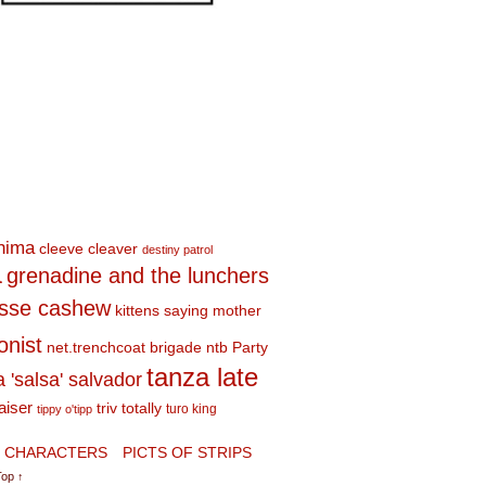
shima
cleeve cleaver
destiny patrol
a
grenadine and the lunchers
esse cashew
kittens saying mother
onist
net.trenchcoat brigade
ntb
Party
tanza late
a 'salsa' salvador
aiser
triv totally
turo king
tippy o'tipp
CHARACTERS
PICTS OF STRIPS
Top ↑