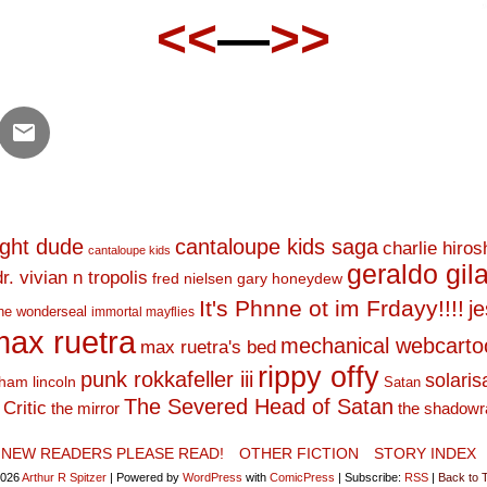
<<
—
>>
ight dude
cantaloupe kids saga
charlie hiro
cantaloupe kids
geraldo gil
dr. vivian n tropolis
fred nielsen
gary honeydew
It's Phnne ot im Frdayy!!!!
j
he wonderseal
immortal mayflies
ax ruetra
mechanical webcarto
max ruetra's bed
rippy offy
punk rokkafeller iii
solaris
ham lincoln
Satan
The Severed Head of Satan
Critic
the mirror
the shadowr
NEW READERS PLEASE READ!
OTHER FICTION
STORY INDEX
2026
Arthur R Spitzer
|
Powered by
WordPress
with
ComicPress
|
Subscribe:
RSS
|
Back to 