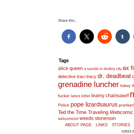
Share this...
Tags
ax f
alice queen
a suicide in destiny city
dr. deadbeat
detective traci tracy
grenadine luncher
hokey t
m
learny chainsawrf
fucker
lance lotter
pope lizardsaurus
Police
pranker
Ted the Time Traveling Webcomic 
weeds stonerson
webcomiclot
ABOUT PAGE
LINKS
STORIES
©2013-