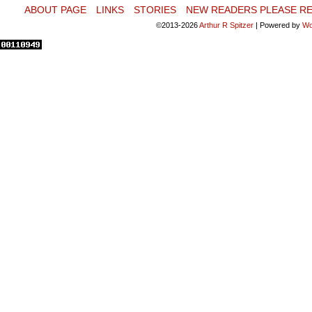
ABOUT PAGE
LINKS
STORIES
NEW READERS PLEASE RE
©2013-2026
Arthur R Spitzer
|
Powered by
Wo