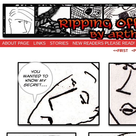
Ripping Off is the New Being Original…
ABOUT PAGE
LINKS
STORIES
NEW READERS PLEASE READ!
<<FIRST
<P