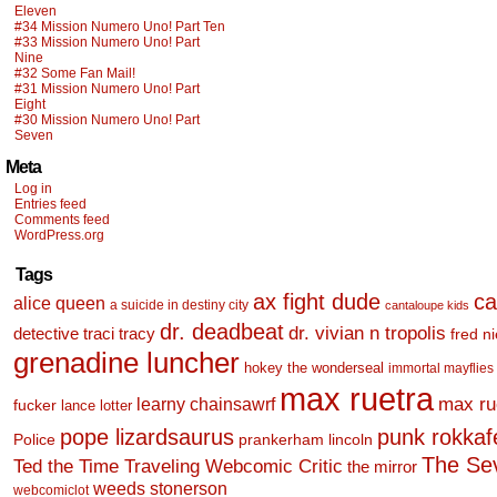
Eleven
#34 Mission Numero Uno! Part Ten
#33 Mission Numero Uno! Part
Nine
#32 Some Fan Mail!
#31 Mission Numero Uno! Part
Eight
#30 Mission Numero Uno! Part
Seven
Meta
Log in
Entries feed
Comments feed
WordPress.org
Tags
ax fight dude
ca
alice queen
a suicide in destiny city
cantaloupe kids
dr. deadbeat
dr. vivian n tropolis
detective traci tracy
fred n
grenadine luncher
hokey the wonderseal
immortal mayflies
max ruetra
learny chainsawrf
max ru
fucker
lance lotter
pope lizardsaurus
punk rokkafel
Police
prankerham lincoln
The Se
Ted the Time Traveling Webcomic Critic
the mirror
weeds stonerson
webcomiclot