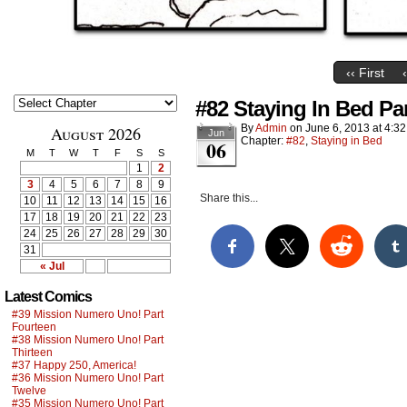
‹‹ First
#82 Staying In Bed Pa
By
Admin
on
June 6, 2013
at
4:3
August 2026
Jun
Chapter:
#82
,
Staying in Bed
06
M
T
W
T
F
S
S
1
2
3
4
5
6
7
8
9
Share this...
10
11
12
13
14
15
16
17
18
19
20
21
22
23
24
25
26
27
28
29
30
31
« Jul
Latest Comics
#39 Mission Numero Uno! Part
Fourteen
#38 Mission Numero Uno! Part
Thirteen
#37 Happy 250, America!
#36 Mission Numero Uno! Part
Twelve
#35 Mission Numero Uno! Part