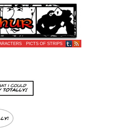
ARACTERS
PICTS OF STRIPS