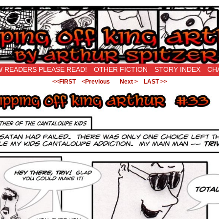
New Being Original…
 READERS PLEASE READ!
OTHER FICTION
STORY INDEX
CH
<<FIRST
<Previous
Next >
LAST >>