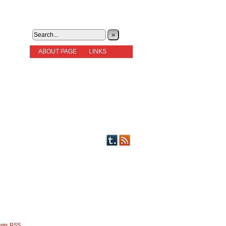
»
ABOUT PAGE
LINKS
STORIES
NEW READERS PLEASE READ!
OTHER FICTION
STORY INDEX
CHARACTERS
PICTS OF STRIPS
nts RSS