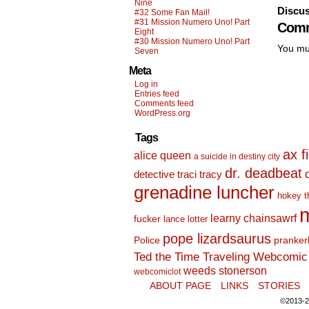
Nine
Discus
#32 Some Fan Mail!
#31 Mission Numero Uno! Part
Comm
Eight
#30 Mission Numero Uno! Part
You mu
Seven
Meta
Log in
Entries feed
Comments feed
WordPress.org
Tags
ax f
alice queen
a suicide in destiny city
dr. deadbeat
detective traci tracy
grenadine luncher
hokey t
m
learny chainsawrf
fucker
lance lotter
pope lizardsaurus
Police
pranker
Ted the Time Traveling Webcomic 
weeds stonerson
webcomiclot
ABOUT PAGE
LINKS
STORIES
©2013-