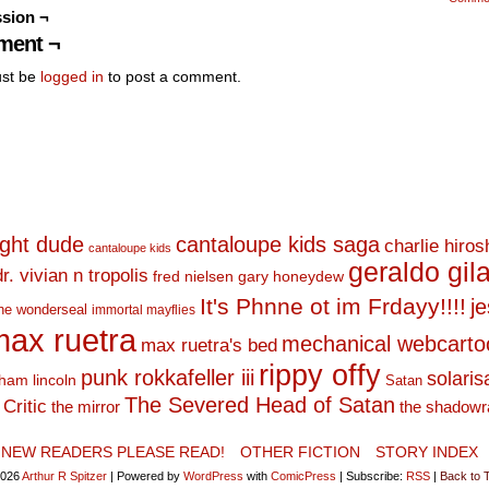
sion ¬
ent ¬
st be
logged in
to post a comment.
ight dude
cantaloupe kids saga
charlie hiro
cantaloupe kids
geraldo gil
dr. vivian n tropolis
fred nielsen
gary honeydew
It's Phnne ot im Frdayy!!!!
j
he wonderseal
immortal mayflies
ax ruetra
mechanical webcarto
max ruetra's bed
rippy offy
punk rokkafeller iii
solaris
ham lincoln
Satan
The Severed Head of Satan
Critic
the mirror
the shadowr
NEW READERS PLEASE READ!
OTHER FICTION
STORY INDEX
2026
Arthur R Spitzer
|
Powered by
WordPress
with
ComicPress
|
Subscribe:
RSS
|
Back to 