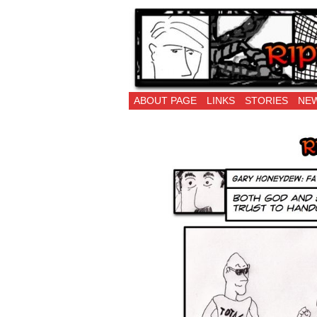
Ripping Off is the 
ABOUT PAGE
LINKS
STORIES
NEW