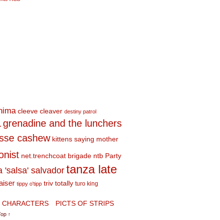
shima
cleeve cleaver
destiny patrol
a
grenadine and the lunchers
esse cashew
kittens saying mother
onist
net.trenchcoat brigade
ntb
Party
tanza late
a 'salsa' salvador
aiser
triv totally
turo king
tippy o'tipp
CHARACTERS
PICTS OF STRIPS
Top ↑