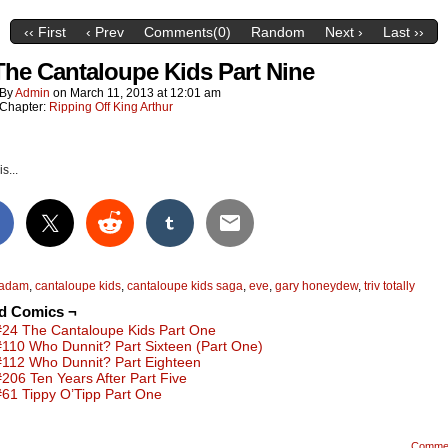
‹‹ First
‹ Prev
Comments(0)
Random
Next ›
Last ››
The Cantaloupe Kids Part Nine
By
Admin
on
March 11, 2013
at
12:01 am
Chapter:
Ripping Off King Arthur
s...
adam
,
cantaloupe kids
,
cantaloupe kids saga
,
eve
,
gary honeydew
,
triv totally
ed Comics ¬
#24 The Cantaloupe Kids Part One
#110 Who Dunnit? Part Sixteen (Part One)
#112 Who Dunnit? Part Eighteen
#206 Ten Years After Part Five
#61 Tippy O’Tipp Part One
Comme