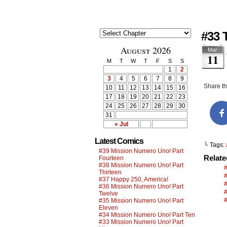
#33 
August 2026
Mar
11
M
T
W
T
F
S
S
1
2
3
4
5
6
7
8
9
Share thi
10
11
12
13
14
15
16
17
18
19
20
21
22
23
24
25
26
27
28
29
30
31
« Jul
Latest Comics
└ Tags:
#39 Mission Numero Uno! Part
Relat
Fourteen
#38 Mission Numero Uno! Part
Thirteen
#37 Happy 250, America!
#36 Mission Numero Uno! Part
Twelve
#35 Mission Numero Uno! Part
Eleven
#34 Mission Numero Uno! Part Ten
#33 Mission Numero Uno! Part