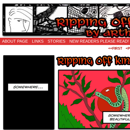
Ripping Off is the New Being Original…
ABOUT PAGE
LINKS
STORIES
NEW READERS PLEASE READ!
<<FIRST
<P