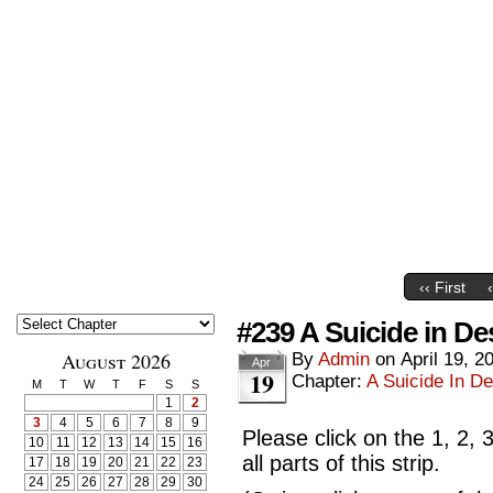
‹‹ First
#239 A Suicide in De
August 2026
By
Admin
on
April 19, 2
Apr
19
Chapter:
A Suicide In De
M
T
W
T
F
S
S
1
2
3
4
5
6
7
8
9
Please click on the 1, 2, 
10
11
12
13
14
15
16
all parts of this strip.
17
18
19
20
21
22
23
24
25
26
27
28
29
30