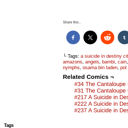
Share this...
└ Tags:
a suicide in destiny ci
amazons
,
angels
,
bambi
,
cain
nymphs
,
osama bin laden
,
pol
Related Comics ¬
#34 The Cantaloupe 
#31 The Cantaloupe 
#217 A Suicide in Des
#222 A Suicide in Des
#237 A Suicide in Des
Tags