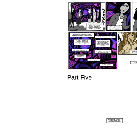
Part Five