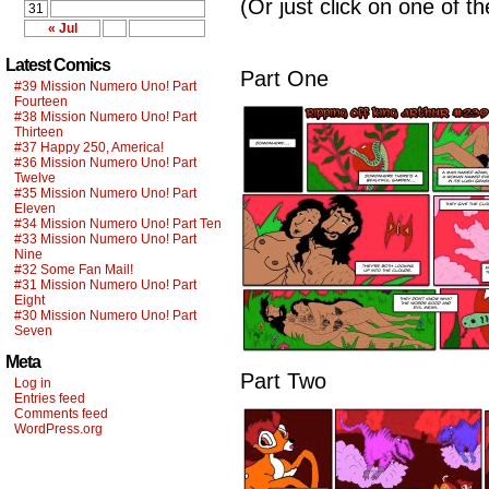
(Or just click on one of t
31
« Jul
Latest Comics
Part One
#39 Mission Numero Uno! Part
Fourteen
#38 Mission Numero Uno! Part
Thirteen
#37 Happy 250, America!
#36 Mission Numero Uno! Part
Twelve
#35 Mission Numero Uno! Part
Eleven
#34 Mission Numero Uno! Part Ten
#33 Mission Numero Uno! Part
Nine
#32 Some Fan Mail!
#31 Mission Numero Uno! Part
Eight
#30 Mission Numero Uno! Part
Seven
Meta
Part Two
Log in
Entries feed
Comments feed
WordPress.org