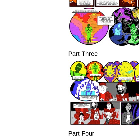
Part Three
Part Four