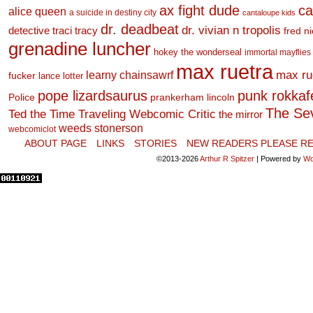
ax fight dude
ca
alice queen
a suicide in destiny city
cantaloupe kids
dr. deadbeat
dr. vivian n tropolis
detective traci tracy
fred n
grenadine luncher
hokey the wonderseal
immortal mayflies
max ruetra
learny chainsawrf
max ru
fucker
lance lotter
pope lizardsaurus
punk rokkafel
Police
prankerham lincoln
The Se
Ted the Time Traveling Webcomic Critic
the mirror
weeds stonerson
webcomiclot
ABOUT PAGE
LINKS
STORIES
NEW READERS PLEASE RE
©2013-2026
Arthur R Spitzer
|
Powered by
Wo