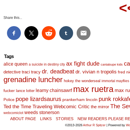
<
Share this...
Tags
ax fight dude
ca
alice queen
a suicide in destiny city
cantaloupe kids
dr. deadbeat
dr. vivian n tropolis
detective traci tracy
fred n
grenadine luncher
hokey the wonderseal
immortal mayflies
max ruetra
learny chainsawrf
max ru
fucker
lance lotter
pope lizardsaurus
punk rokkafel
Police
prankerham lincoln
The Se
Ted the Time Traveling Webcomic Critic
the mirror
weeds stonerson
webcomiclot
ABOUT PAGE
LINKS
STORIES
NEW READERS PLEASE RE
©2013-2026
Arthur R Spitzer
|
Powered by
Wo