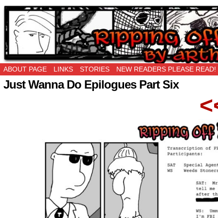
Ripping Off is the New Being Original…
ABOUT PAGE
LINKS
STORIES
NEW READERS PLEASE READ!
Just Wanna Do Epilogues Part Six
<