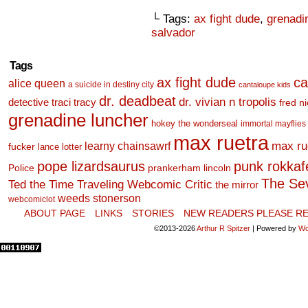
└ Tags:
ax fight dude
,
grenadi
salvador
Tags
ax fight dude
ca
alice queen
a suicide in destiny city
cantaloupe kids
dr. deadbeat
dr. vivian n tropolis
detective traci tracy
fred n
grenadine luncher
hokey the wonderseal
immortal mayflies
max ruetra
learny chainsawrf
max ru
fucker
lance lotter
pope lizardsaurus
punk rokkafel
Police
prankerham lincoln
The Se
Ted the Time Traveling Webcomic Critic
the mirror
weeds stonerson
webcomiclot
ABOUT PAGE
LINKS
STORIES
NEW READERS PLEASE RE
©2013-2026
Arthur R Spitzer
|
Powered by
Wo