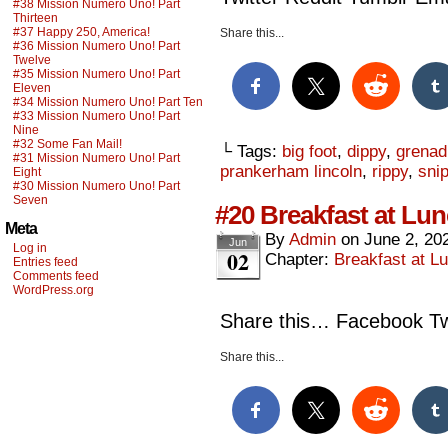
#38 Mission Numero Uno! Part
Thirteen
#37 Happy 250, America!
Share this...
#36 Mission Numero Uno! Part
Twelve
#35 Mission Numero Uno! Part
Eleven
#34 Mission Numero Uno! Part Ten
#33 Mission Numero Uno! Part
Nine
#32 Some Fan Mail!
└ Tags:
big foot
,
dippy
,
grenad
#31 Mission Numero Uno! Part
prankerham lincoln
,
rippy
,
sni
Eight
#30 Mission Numero Uno! Part
Seven
#20 Breakfast at Lun
Meta
By
Admin
on
June 2, 20
Jun
Log in
02
Chapter:
Breakfast at Lu
Entries feed
Comments feed
WordPress.org
Share this… Facebook Twi
Share this...