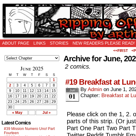
Ripping Off is the New Being Original…
ABOUT PAGE
LINKS
STORIES
NEW READERS PLEASE READ!
<<FIRST
<P
Archive for June, 20
2 comics.
June 2025
M
T
W
T
F
S
S
#19 Breakfast at Lun
1
2
3
4
5
6
7
8
By
Admin
on
June 1, 20
Jun
9
10
11
12
13
14
15
01
Chapter:
Breakfast at Lu
16
17
18
19
20
21
22
23
24
25
26
27
28
29
30
« May
Jul »
Please click on the 1, 2. 
parts of this strip. (Or ju
Latest Comics
Part One Part Two Part 
#39 Mission Numero Uno! Part
Fourteen
Twitter Reddit Tumblr Ema