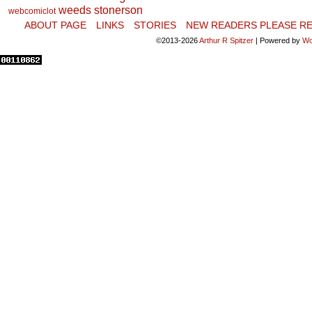
weeds stonerson
webcomiclot
ABOUT PAGE
LINKS
STORIES
NEW READERS PLEASE RE
©2013-2026
Arthur R Spitzer
|
Powered by
Wo