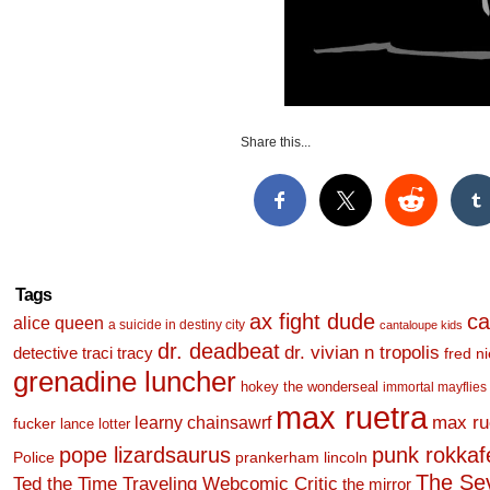
Share this...
Tags
ax fight dude
ca
alice queen
a suicide in destiny city
cantaloupe kids
dr. deadbeat
dr. vivian n tropolis
detective traci tracy
fred n
grenadine luncher
hokey the wonderseal
immortal mayflies
max ruetra
learny chainsawrf
max ru
fucker
lance lotter
pope lizardsaurus
punk rokkafel
Police
prankerham lincoln
The Se
Ted the Time Traveling Webcomic Critic
the mirror