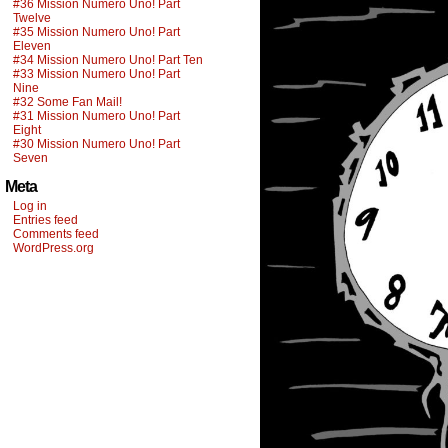
#36 Mission Numero Uno! Part
Twelve
#35 Mission Numero Uno! Part
Eleven
#34 Mission Numero Uno! Part Ten
#33 Mission Numero Uno! Part
Nine
#32 Some Fan Mail!
#31 Mission Numero Uno! Part
Eight
#30 Mission Numero Uno! Part
Seven
Meta
Log in
Entries feed
Comments feed
WordPress.org