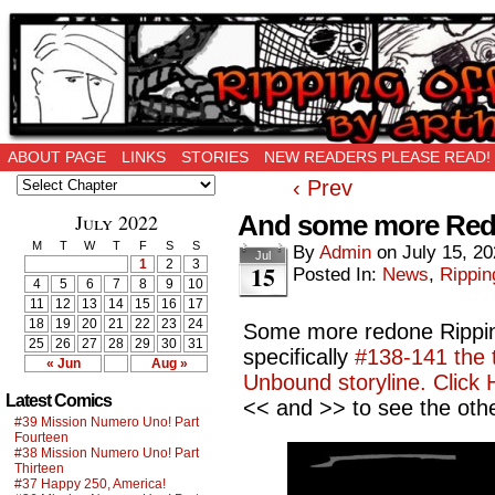
Ripping Off is the New Being Original…
ABOUT PAGE
LINKS
STORIES
NEW READERS PLEASE READ!
‹ Prev
July 2022
And some more Re
M
T
W
T
F
S
S
By
Admin
on
July 15, 2
Jul
1
2
3
15
Posted In:
News
,
Rippin
4
5
6
7
8
9
10
11
12
13
14
15
16
17
18
19
20
21
22
23
24
Some more redone Ripping
25
26
27
28
29
30
31
specifically
#138-141 the t
« Jun
Aug »
Unbound storyline. Click 
Latest Comics
<< and >> to see the othe
#39 Mission Numero Uno! Part
Fourteen
#38 Mission Numero Uno! Part
Thirteen
#37 Happy 250, America!