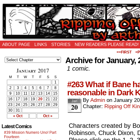
Ripping Off is the New Being Original…
ABOUT PAGE
LINKS
STORIES
NEW READERS PLEASE READ!
<<FIRST
<P
Archive for January, 
1 comic.
January 2017
M
T
W
T
F
S
S
#263 What if Bane had
1
2
3
4
5
6
7
8
reasonable in Dark 
9
10
11
12
13
14
15
16
17
18
19
20
21
22
By
Admin
on
January 20
Jan
20
23
24
25
26
27
28
29
Chapter:
Ripping Off Kin
30
31
« Oct
Oct »
Characters created by Bob
Latest Comics
Robinson, Chuck Dixon,
#39 Mission Numero Uno! Part
Fourteen