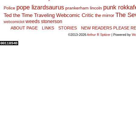
pope lizardsaurus
punk rokkafel
Police
prankerham lincoln
The Se
Ted the Time Traveling Webcomic Critic
the mirror
weeds stonerson
webcomiclot
ABOUT PAGE
LINKS
STORIES
NEW READERS PLEASE RE
©2013-2026
Arthur R Spitzer
|
Powered by
Wo