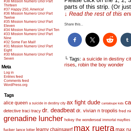
Please click on the 1, 2, 
#38 Mission Numero Uno! Part
Thirteen
parts of this strip. (Or ju
#37 Happy 250, America!
↓ Read the rest of this e
#36 Mission Numero Uno! Part
Twelve
#35 Mission Numero Uno! Part
Share this...
Eleven
#34 Mission Numero Uno! Part Ten
#33 Mission Numero Uno! Part
Nine
#32 Some Fan Mail!
#31 Mission Numero Uno! Part
Eight
#30 Mission Numero Uno! Part
└ Tags:
a suicide in destiny ci
Seven
rises
,
robin the boy wonder
Meta
Log in
Entries feed
Comments feed
WordPress.org
Tags
ax fight dude
ca
alice queen
a suicide in destiny city
cantaloupe kids
dr. deadbeat
dr. vivian n tropolis
detective traci tracy
fred n
grenadine luncher
hokey the wonderseal
immortal mayflies
max ruetra
learny chainsawrf
max ru
fucker
lance lotter