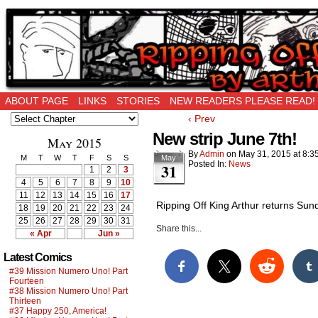
Ripping Off is the New Being Original…
ABOUT PAGE
LINKS
STORIES
NEW READERS PLEASE READ!
‹ Prev
New strip June 7th!
May 2015
By
Admin
on
May 31, 2015
at
8:3
M
T
W
T
F
S
S
May
Posted In:
News
31
1
2
3
4
5
6
7
8
9
10
11
12
13
14
15
16
17
Ripping Off King Arthur returns Sun
18
19
20
21
22
23
24
25
26
27
28
29
30
31
Share this...
« Apr
Jun »
Latest Comics
#39 Mission Numero Uno! Part
Fourteen
#38 Mission Numero Uno! Part
Thirteen
#37 Happy 250, America!