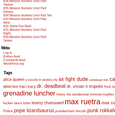
#36 Mission Numero Uno! Part
Twelve
#35 Mission Numero Uno! Part
Eleven
#34 Mission Numero Uno! Part Ten
#33 Mission Numero Uno! Part
Nine
#32 Some Fan Mail!
#31 Mission Numero Uno! Part
Eight
#30 Mission Numero Uno! Part
Seven
Meta
Log in
Entries feed
Comments feed
WordPress.org
Tags
ax fight dude
ca
alice queen
a suicide in destiny city
cantaloupe kids
dr. deadbeat
dr. vivian n tropolis
detective traci tracy
fred n
grenadine luncher
hokey the wonderseal
immortal mayflies
max ruetra
learny chainsawrf
max ru
fucker
lance lotter
pope lizardsaurus
punk rokkafel
Police
prankerham lincoln