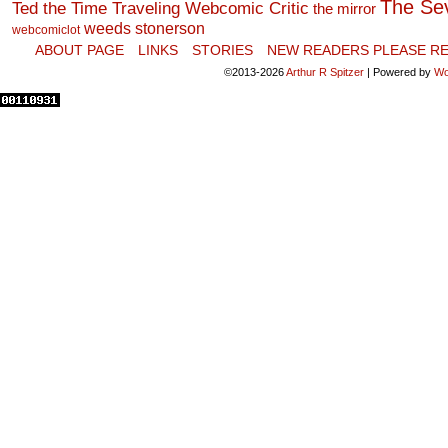
The Se
Ted the Time Traveling Webcomic Critic
the mirror
weeds stonerson
webcomiclot
ABOUT PAGE
LINKS
STORIES
NEW READERS PLEASE RE
©2013-2026
Arthur R Spitzer
|
Powered by
Wo