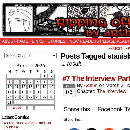
Ripping Off is the New Being Original…
ABOUT PAGE
LINKS
STORIES
NEW READERS PLEASE READ!
<<FIRST
<P
Posts Tagged stanis
1 result.
August 2026
M
T
W
T
F
S
S
#7 The Interview Par
1
2
3
4
5
6
7
8
9
By
Admin
on
March 2, 2
Mar
10
11
12
13
14
15
16
02
Chapter:
The Interview
17
18
19
20
21
22
23
24
25
26
27
28
29
30
31
« Jul
Share this… Facebook Twi
Latest Comics
Share this...
#39 Mission Numero Uno! Part
Fourteen