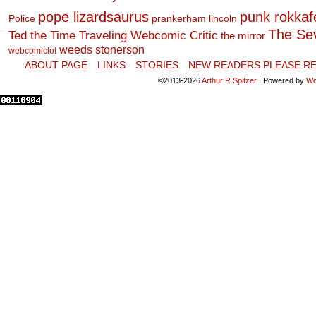
pope lizardsaurus
punk rokkafel
Police
prankerham lincoln
The Se
Ted the Time Traveling Webcomic Critic
the mirror
weeds stonerson
webcomiclot
ABOUT PAGE
LINKS
STORIES
NEW READERS PLEASE RE
©2013-2026
Arthur R Spitzer
|
Powered by
Wo