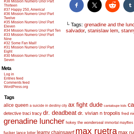
#38 Mission Numero Uno! Part
Thirteen
#37 Happy 250, America!
#36 Mission Numero Uno! Part
Twelve
#35 Mission Numero Uno! Part
└ Tags:
grenadine and the lun
Eleven
salvador
,
stanislaw lem
,
stann
#34 Mission Numero Uno! Part Ten
#33 Mission Numero Uno! Part
Nine
#32 Some Fan Mail!
#31 Mission Numero Uno! Part
Eight
#30 Mission Numero Uno! Part
Seven
Meta
Log in
Entries feed
Comments feed
WordPress.org
Tags
ax fight dude
ca
alice queen
a suicide in destiny city
cantaloupe kids
dr. deadbeat
dr. vivian n tropolis
detective traci tracy
fred n
grenadine luncher
hokey the wonderseal
immortal mayflies
max ruetra
learny chainsawrf
max ru
fucker
lance lotter